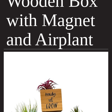
Wooden Box
with Magnet
and Airplant