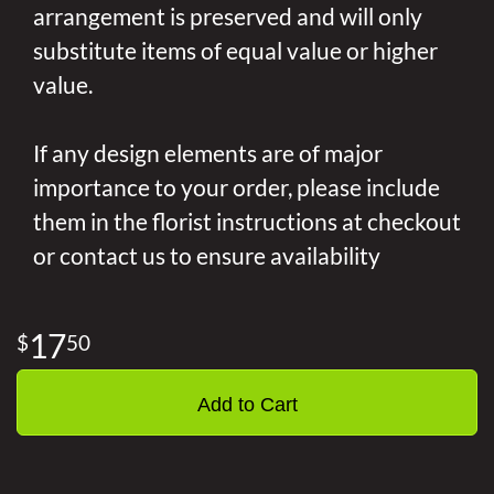
arrangement is preserved and will only
substitute items of equal value or higher
value.
If any design elements are of major
importance to your order, please include
them in the florist instructions at checkout
or contact us to ensure availability
17
50
Add to Cart