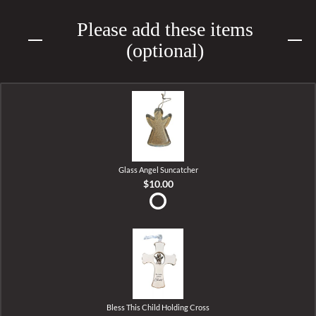
Please add these items
(optional)
Glass Angel Suncatcher
$10.00
Bless This Child Holding Cross