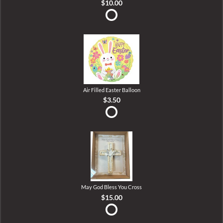
$10.00
Air Filled Easter Balloon
$3.50
May God Bless You Cross
$15.00