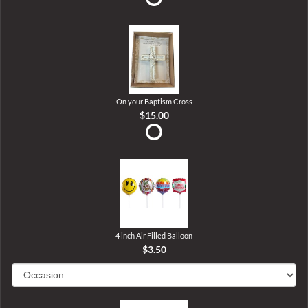
On your Baptism Cross
$15.00
4 inch Air Filled Balloon
$3.50