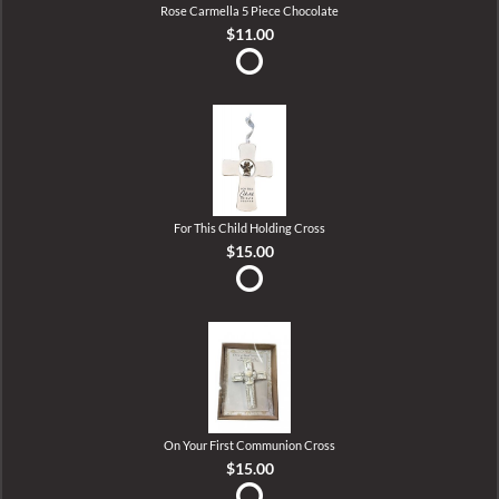
Rose Carmella 5 Piece Chocolate
$11.00
For This Child Holding Cross
$15.00
On Your First Communion Cross
$15.00