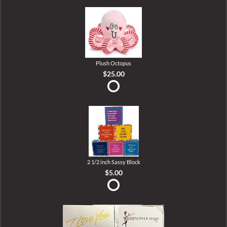
Plush Octopus
$25.00
2 1/2 inch Sassy Block
$5.00