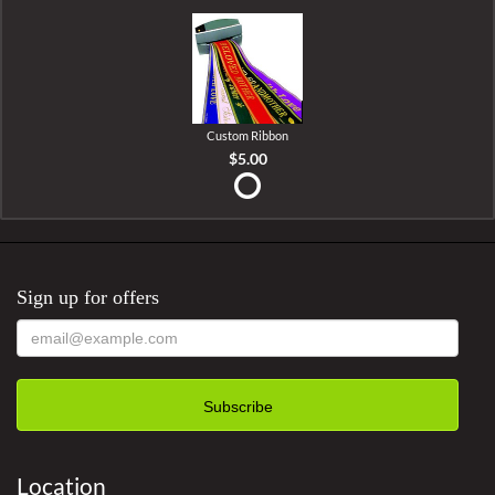
Custom Ribbon
$5.00
Sign up for offers
Location