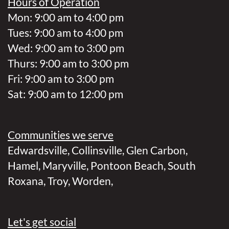
Hours of Operation
Mon: 9:00 am to 4:00 pm
Tues: 9:00 am to 4:00 pm
Wed: 9:00 am to 3:00 pm
Thurs: 9:00 am to 3:00 pm
Fri: 9:00 am to 3:00 pm
Sat: 9:00 am to 12:00 pm
Communities we serve
Edwardsville
,
Collinsville
,
Glen Carbon
,
Hamel
,
Maryville
,
Pontoon Beach
,
South
Roxana
,
Troy
,
Worden
,
Let's get social