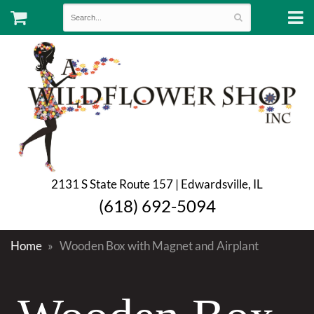
2131 S State Route 157 | Edwardsville, IL
(618) 692-5094
Home
Wooden Box with Magnet and Airplant