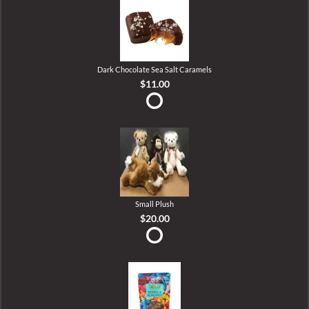
Dark Chocolate Sea Salt Caramels
$11.00
Small Plush
$20.00