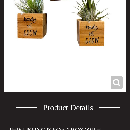
Product Details
THIS LISTING IS FOR 1 BOX WITH