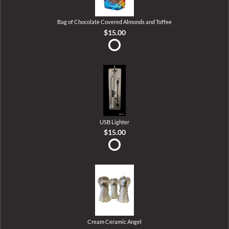
Bag of Chocolate Covered Almonds and Toffee
$15.00
USB Lighter
$15.00
Cream Ceramic Angel