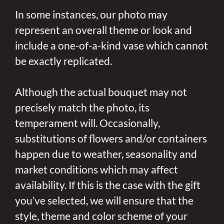
In some instances, our photo may
represent an overall theme or look and
include a one-of-a-kind vase which cannot
be exactly replicated.
Although the actual bouquet may not
precisely match the photo, its
temperament will. Occasionally,
substitutions of flowers and/or containers
happen due to weather, seasonality and
market conditions which may affect
availability. If this is the case with the gift
you’ve selected, we will ensure that the
style, theme and color scheme of your