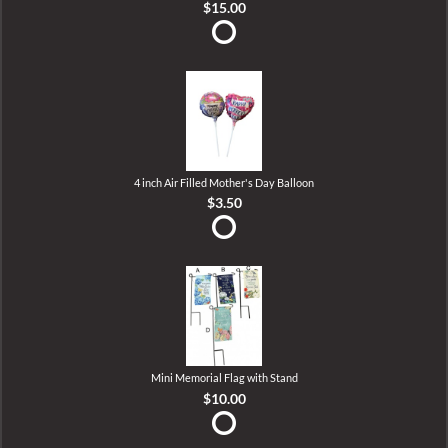
$15.00
4 inch Air Filled Mother's Day Balloon
$3.50
Mini Memorial Flag with Stand
$10.00