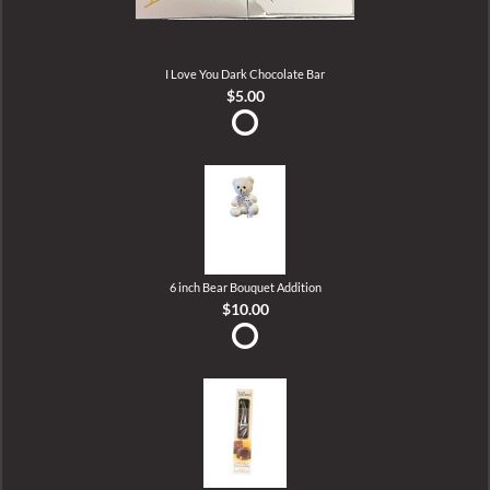
I Love You Dark Chocolate Bar
$5.00
6 inch Bear Bouquet Addition
$10.00