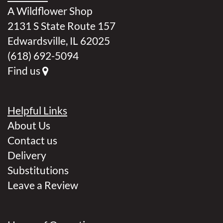
A Wildflower Shop
2131 S State Route 157
Edwardsville, IL 62025
(618) 692-5094
Find us
Helpful Links
About Us
Contact us
Delivery
Substitutions
Leave a Review