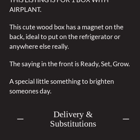
AIRPLANT.
This cute wood box has a magnet on the
back, ideal to put on the refrigerator or
anywhere else really.
The saying in the front is Ready, Set, Grow.
A special little something to brighten
someones day.
Delivery &
Substitutions