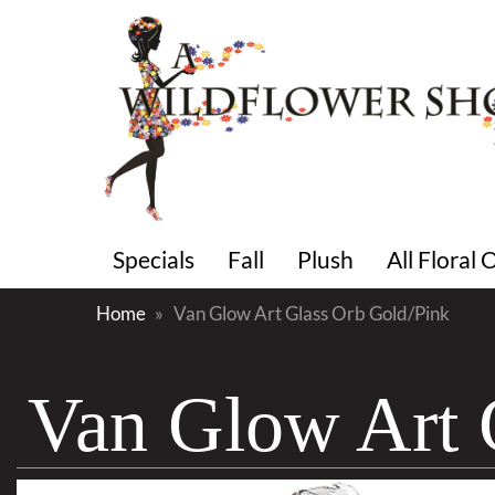
Specials
Fall
Plush
All Floral
Home
Van Glow Art Glass Orb Gold/Pink
Van Glow Art 