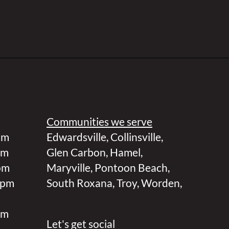
Communities we serve
pm
Edwardsville
,
Collinsville
,
pm
Glen Carbon
,
Hamel
,
pm
Maryville
,
Pontoon Beach
,
 pm
South Roxana
,
Troy
,
Worden
,
pm
Let's get social