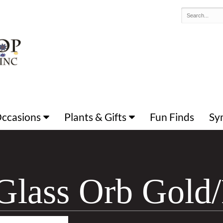
 Occasions
Plants & Gifts
Fun Finds
Sy
Glass Orb Gold/