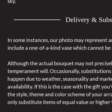
sky.
Delivery & Subs
In some instances, our photo may represent a
include a one-of-a-kind vase which cannot be 
Although the actual bouquet may not precisel
temperament will. Occasionally, substitutions
happen due to weather, seasonality and mark
availability. If this is the case with the gift yo
the style, theme and color scheme of your arr
only substitute items of equal value or higher 