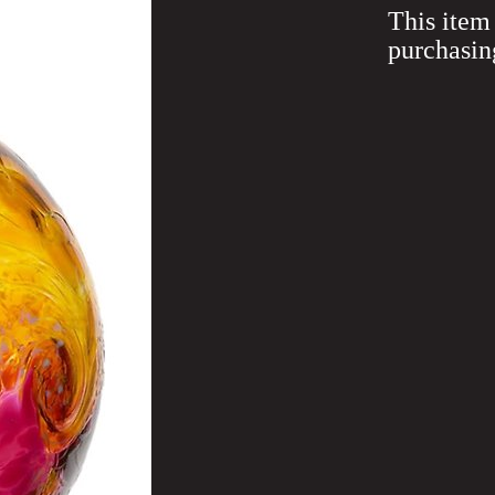
This item 
purchasin