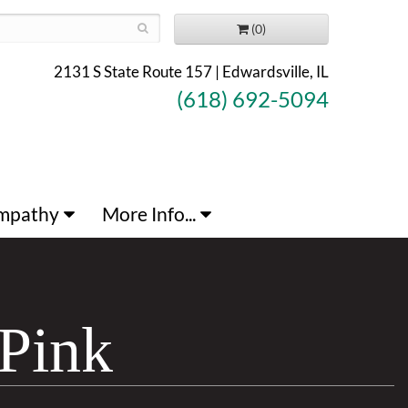
(0)
2131 S State Route 157 | Edwardsville, IL
(618) 692-5094
mpathy
More Info...
Pink