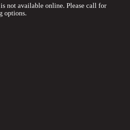
is not available online. Please call for
g options.