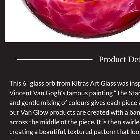
Product Det
This 6" glass orb from Kitras Art Glass was ins
Vincent Van Gogh's famous painting “The Star
and gentle mixing of colours gives each piece a
our Van Glow products are created with a ban
across the middle of the piece. It is then swir
creating a beautiful, textured pattern that look