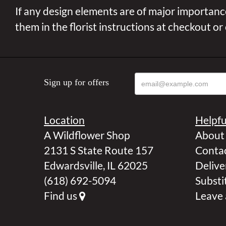
If any design elements are of major importance
them in the florist instructions at checkout or
Sign up for offers
Location
Helpfu
A Wildflower Shop
About
2131 S State Route 157
Contac
Edwardsville, IL 62025
Delive
(618) 692-5094
Substi
Find us
Leave 