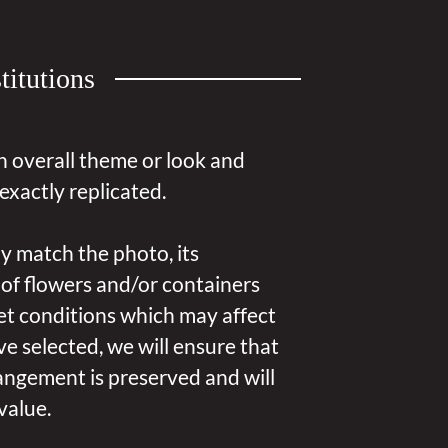
titutions
n overall theme or look and
exactly replicated.
y match the photo, its
 of flowers and/or containers
et conditions which may affect
u’ve selected, we will ensure that
angement is preserved and will
value.