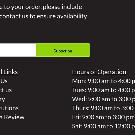
 to your order, please include
 contact us to ensure availability
l Links
Hours of Operation
 Us
Mon: 9:00 am to 4:00 
t us
Tues: 9:00 am to 4:00 
ry
Wed: 9:00 am to 3:00 
tutions
Thurs: 9:00 am to 3:00
a Review
Fri: 9:00 am to 3:00 pm
Sat: 9:00 am to 12:00 