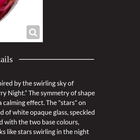
ails
pired by the swirling sky of
ry Night.” The symmetry of shape
 calming effect. The "stars" on
d of white opaque glass, speckled
led with the two base colours,
s like stars swirling in the night