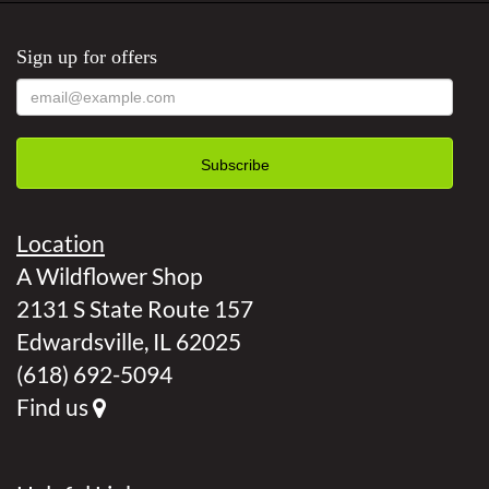
Sign up for offers
Location
A Wildflower Shop
2131 S State Route 157
Edwardsville, IL 62025
(618) 692-5094
Find us