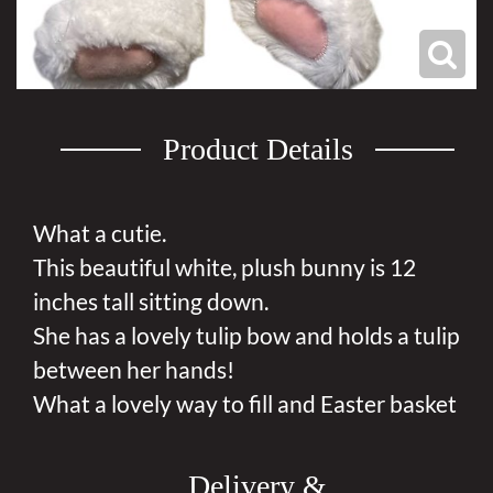
Product Details
What a cutie.
This beautiful white, plush bunny is 12
inches tall sitting down.
She has a lovely tulip bow and holds a tulip
between her hands!
What a lovely way to fill and Easter basket
Delivery &