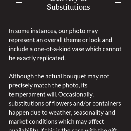
Substitutions
In some instances, our photo may
represent an overall theme or look and
include a one-of-a-kind vase which cannot
be exactly replicated.
Although the actual bouquet may not
precisely match the photo, its
temperament will. Occasionally,
substitutions of flowers and/or containers
happen due to weather, seasonality and
market conditions which may affect
availability. If this is the case with the gift