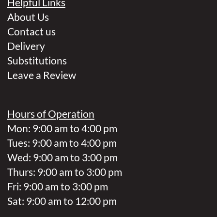
Helpful Links
About Us
Contact us
Delivery
Substitutions
Leave a Review
Hours of Operation
Mon: 9:00 am to 4:00 pm
Tues: 9:00 am to 4:00 pm
Wed: 9:00 am to 3:00 pm
Thurs: 9:00 am to 3:00 pm
Fri: 9:00 am to 3:00 pm
Sat: 9:00 am to 12:00 pm