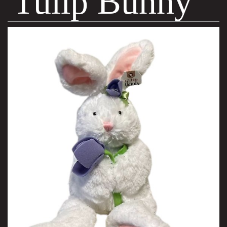
Tulip Bunny