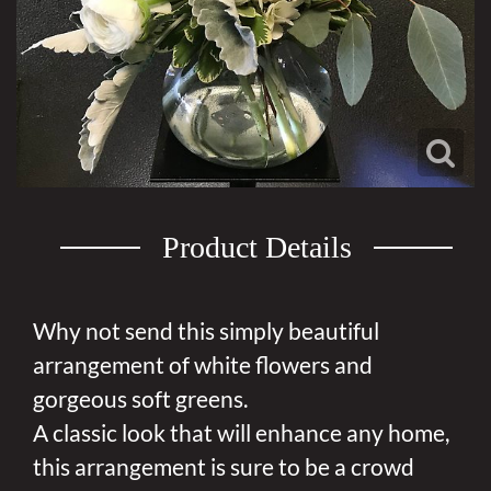
Product Details
Why not send this simply beautiful
arrangement of white flowers and
gorgeous soft greens.
A classic look that will enhance any home,
this arrangement is sure to be a crowd