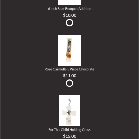
6 inch Bear Bouquet Addition
$10.00
Rose Carmella 5 Piece Chocolate
$11.00
For This Child Holding Cross
$15.00