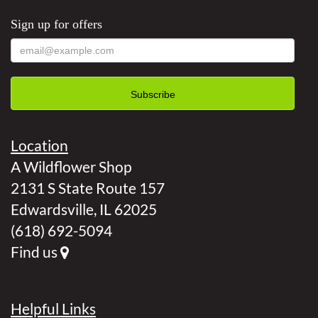
Sign up for offers
Location
A Wildflower Shop
2131 S State Route 157
Edwardsville, IL 62025
(618) 692-5094
Find us
Helpful Links