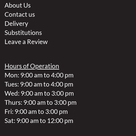
About Us
Contact us
Delivery
Substitutions
Leave a Review
Hours of Operation
Mon: 9:00 am to 4:00 pm
Tues: 9:00 am to 4:00 pm
Wed: 9:00 am to 3:00 pm
Thurs: 9:00 am to 3:00 pm
Fri: 9:00 am to 3:00 pm
Sat: 9:00 am to 12:00 pm