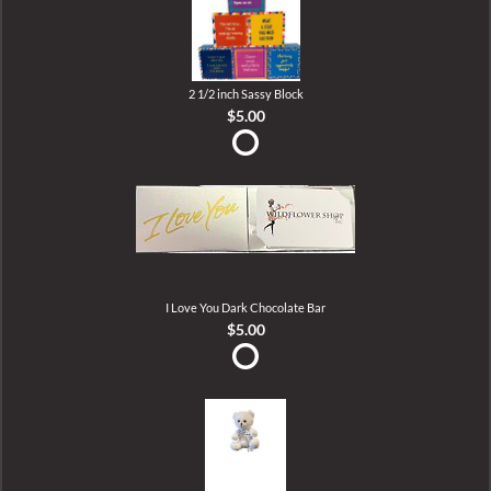
2 1/2 inch Sassy Block
$5.00
I Love You Dark Chocolate Bar
$5.00