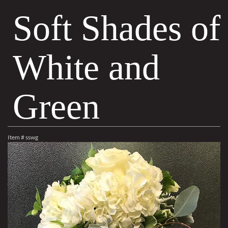
Soft Shades of
White and
Green
Item #
sswg