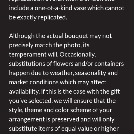
include a one-of-a-kind vase which cannot
be exactly replicated.
Although the actual bouquet may not
precisely match the photo, its
temperament will. Occasionally,
substitutions of flowers and/or containers
happen due to weather, seasonality and
market conditions which may affect
availability. If this is the case with the gift
you’ve selected, we will ensure that the
style, theme and color scheme of your
arrangement is preserved and will only
substitute items of equal value or higher