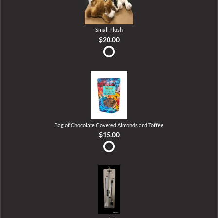
Small Plush
$20.00
Bag of Chocolate Covered Almonds and Toffee
$15.00