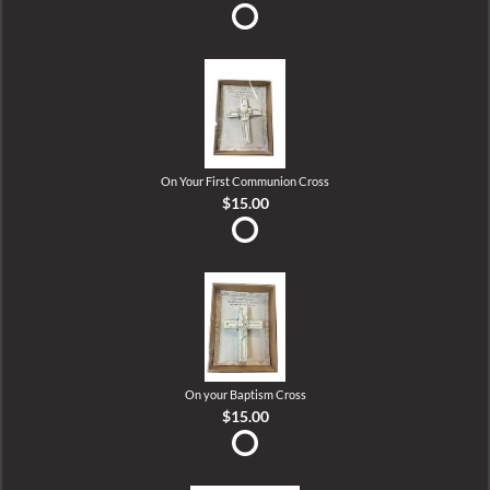
On Your First Communion Cross
$15.00
On your Baptism Cross
$15.00