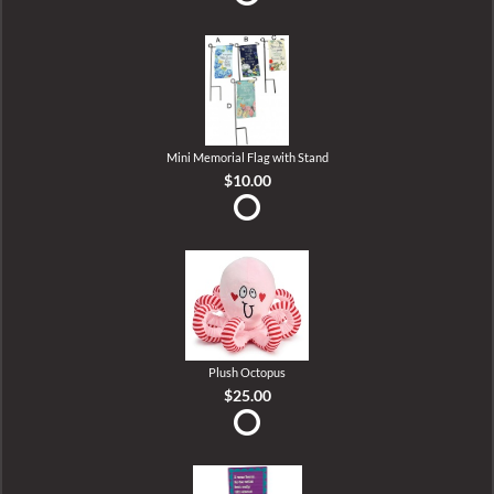
Mini Memorial Flag with Stand
$10.00
Plush Octopus
$25.00