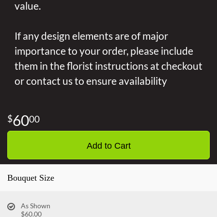
value.
If any design elements are of major
importance to your order, please include
them in the florist instructions at checkout
or contact us to ensure availability
60
00
Add to Cart
Bouquet Size
As Shown
$60.00