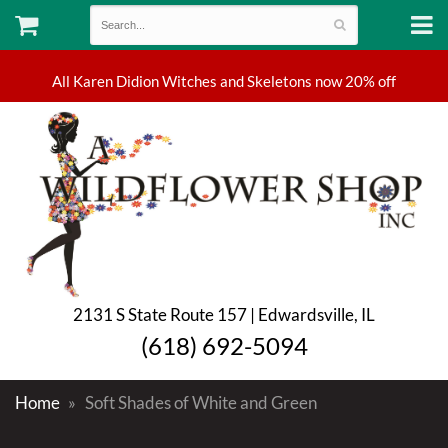
2131 S State Route 157 | Edwardsville, IL
(618) 692-5094
Home
Soft Shades of White and Green