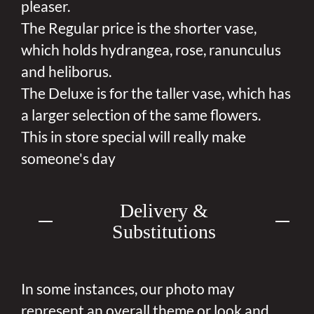
pleaser.
The Regular price is the shorter vase,
which holds hydrangea, rose, ranunculus
and heliborus.
The Deluxe is for the taller vase, which has
a larger selection of the same flowers.
This in store special will really make
someone's day
Delivery &
Substitutions
In some instances, our photo may
represent an overall theme or look and