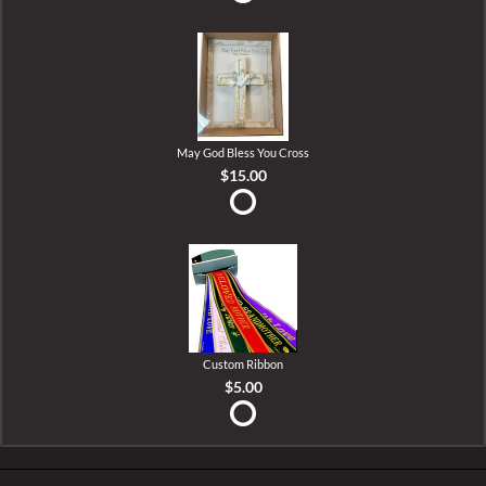
May God Bless You Cross
$15.00
Custom Ribbon
$5.00