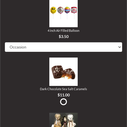
4 inch Air Filled Balloon
$3.50
Dark Chocolate Sea Salt Caramels
$11.00