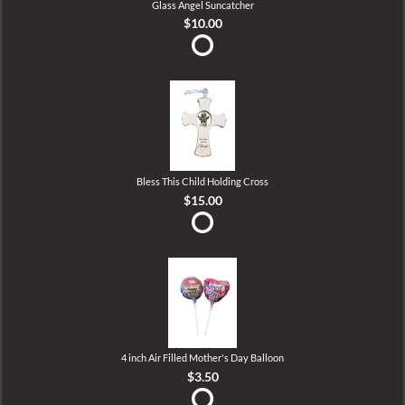
Glass Angel Suncatcher
$10.00
Bless This Child Holding Cross
$15.00
4 inch Air Filled Mother's Day Balloon
$3.50