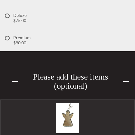
Deluxe
$75.00
Premium
$90.00
Please add these items
(optional)