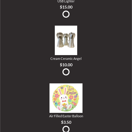
USB Lighter
$15.00
Cream Ceramic Angel
$10.00
Air Filled Easter Balloon
$3.50