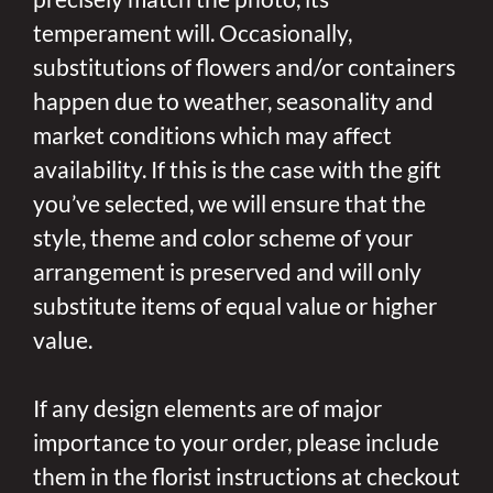
temperament will. Occasionally,
substitutions of flowers and/or containers
happen due to weather, seasonality and
market conditions which may affect
availability. If this is the case with the gift
you’ve selected, we will ensure that the
style, theme and color scheme of your
arrangement is preserved and will only
substitute items of equal value or higher
value.
If any design elements are of major
importance to your order, please include
them in the florist instructions at checkout