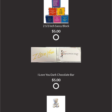
2 1/2 inch Sassy Block
$5.00
I Love You Dark Chocolate Bar
$5.00