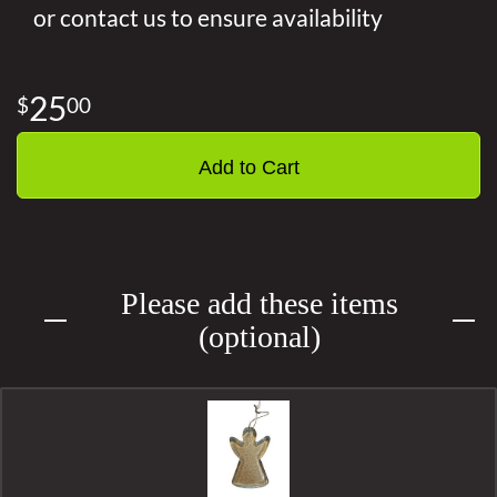
or contact us to ensure availability
25
00
Add to Cart
Please add these items
(optional)