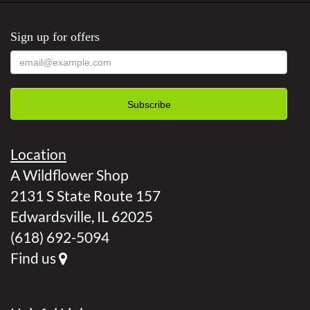
Sign up for offers
Location
A Wildflower Shop
2131 S State Route 157
Edwardsville, IL 62025
(618) 692-5094
Find us