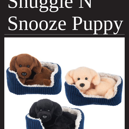
Snuggle N
Snooze Puppy