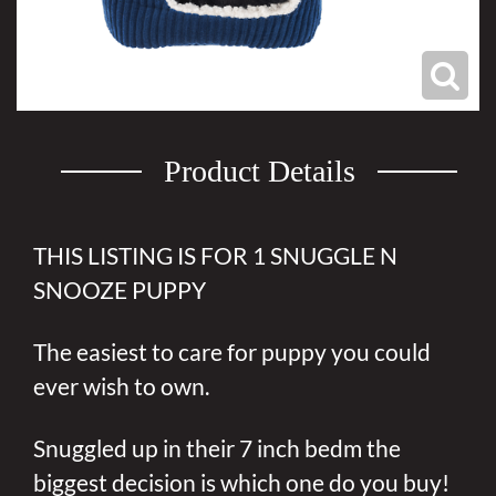
Product Details
THIS LISTING IS FOR 1 SNUGGLE N
SNOOZE PUPPY
The easiest to care for puppy you could
ever wish to own.
Snuggled up in their 7 inch bedm the
biggest decision is which one do you buy!