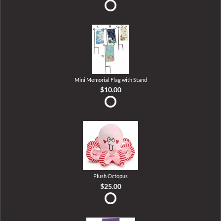
Mini Memorial Flag with Stand
$10.00
Plush Octopus
$25.00