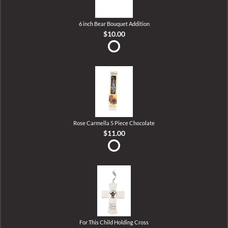
6 inch Bear Bouquet Addition
$10.00
Rose Carmella 5 Piece Chocolate
$11.00
For This Child Holding Cross