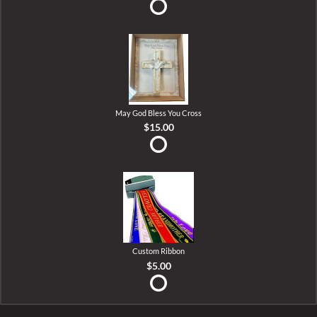
May God Bless You Cross
$15.00
Custom Ribbon
$5.00