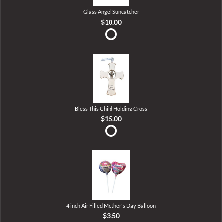
Glass Angel Suncatcher
$10.00
Bless This Child Holding Cross
$15.00
4 inch Air Filled Mother's Day Balloon
$3.50