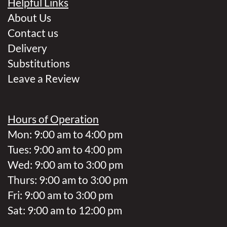
Helpful Links
About Us
Contact us
Delivery
Substitutions
Leave a Review
Hours of Operation
Mon: 9:00 am to 4:00 pm
Tues: 9:00 am to 4:00 pm
Wed: 9:00 am to 3:00 pm
Thurs: 9:00 am to 3:00 pm
Fri: 9:00 am to 3:00 pm
Sat: 9:00 am to 12:00 pm