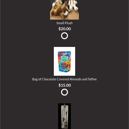
Small Plush
$20.00
Bag of Chocolate Covered Almonds and Toffee
$15.00