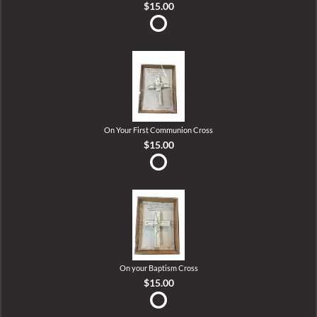
$15.00
On Your First Communion Cross
$15.00
On your Baptism Cross
$15.00