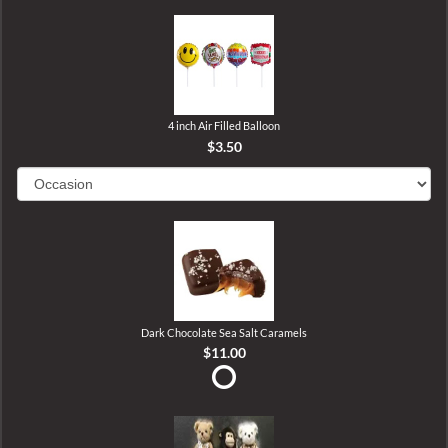
4 inch Air Filled Balloon
$3.50
Dark Chocolate Sea Salt Caramels
$11.00