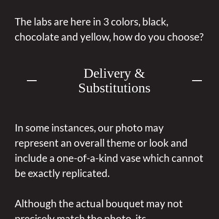
The labs are here in 3 colors, black,
chocolate and yellow, how do you choose?
Delivery &
Substitutions
In some instances, our photo may
represent an overall theme or look and
include a one-of-a-kind vase which cannot
be exactly replicated.
Although the actual bouquet may not
precisely match the photo, its