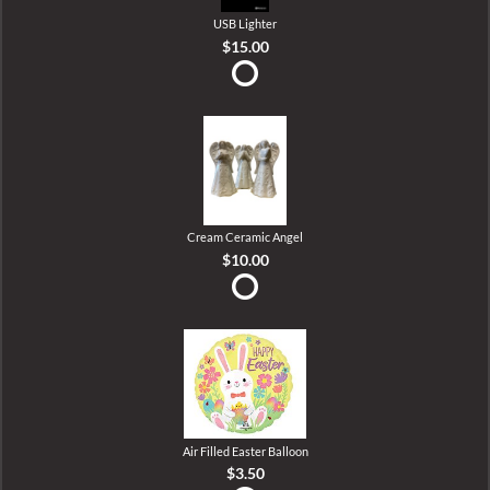
USB Lighter
$15.00
Cream Ceramic Angel
$10.00
Air Filled Easter Balloon
$3.50