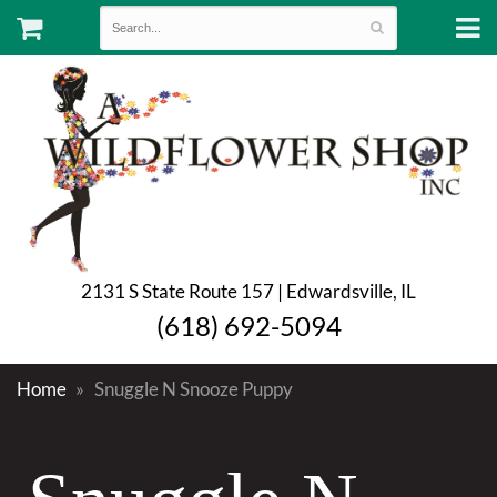
2131 S State Route 157 | Edwardsville, IL
(618) 692-5094
Home
Snuggle N Snooze Puppy