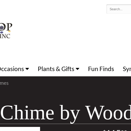
 Occasions
Plants & Gifts
Fun Finds
Sy
imes
g Chime by Woo