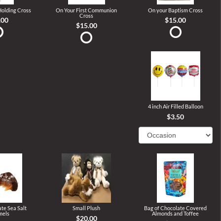
 Holding Cross
On Your First Communion
On your Baptism Cross
Cross
.00
$15.00
$15.00
4 inch Air Filled Balloon
$3.50
te Sea Salt
Small Plush
Bag of Chocolate Covered
mels
Almonds and Toffee
$20.00