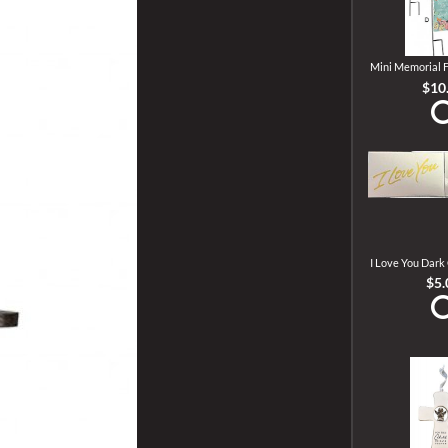
Mini Memorial F
$10
I Love You Dark
$5.