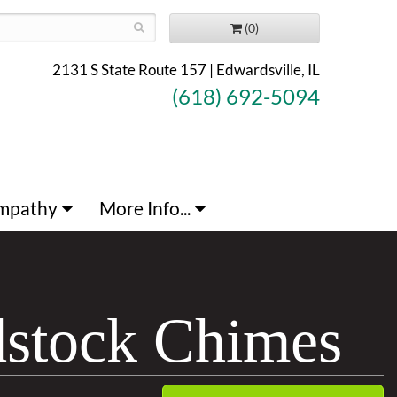
(0)
2131 S State Route 157 | Edwardsville, IL
(618) 692-5094
mpathy
More Info...
dstock Chimes