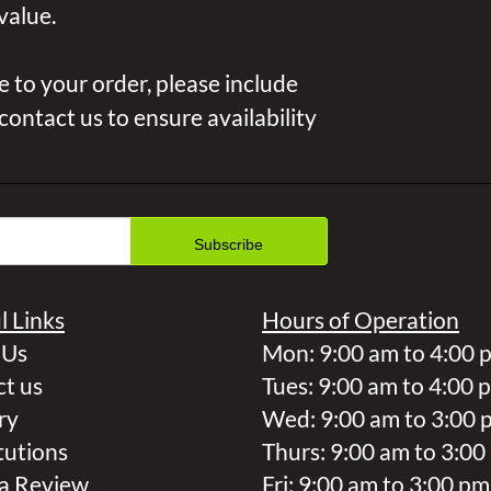
value.
 to your order, please include
 contact us to ensure availability
l Links
Hours of Operation
 Us
Mon: 9:00 am to 4:00 
t us
Tues: 9:00 am to 4:00 
ry
Wed: 9:00 am to 3:00 
tutions
Thurs: 9:00 am to 3:00
a Review
Fri: 9:00 am to 3:00 pm