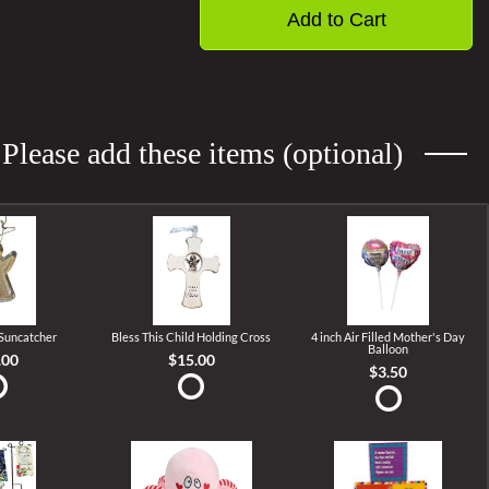
Add to Cart
Please add these items (optional)
 Suncatcher
Bless This Child Holding Cross
4 inch Air Filled Mother's Day
Balloon
.00
$15.00
$3.50