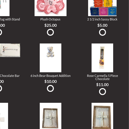
lag with Stand
Plush Octopus
2 1/2 inch Sassy Block
.00
$25.00
$5.00
 Chocolate Bar
6 inch Bear Bouquet Addition
Rose Carmella 5 Piece
Chocolate
00
$10.00
$11.00