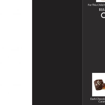
For This Child
$15
Dark Chocola
Cara