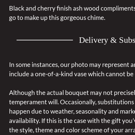
Black and cherry finish ash wood compliments
go to make up this gorgeous chime.
Delivery & Subs
In some instances, our photo may represent a
include a one-of-a-kind vase which cannot be 
Although the actual bouquet may not precisel
temperament will. Occasionally, substitutions
happen due to weather, seasonality and mark
availability. If this is the case with the gift yo
the style, theme and color scheme of your arr