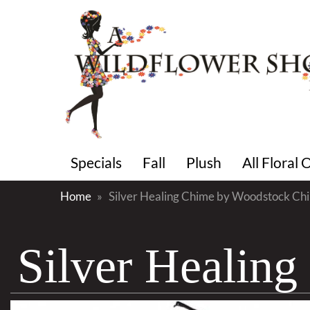
Specials
Fall
Plush
All Floral
Home
Silver Healing Chime by Woodstock Ch
Silver Healin