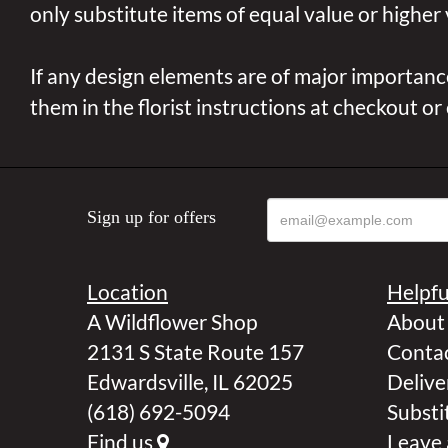
only substitute items of equal value or higher 
If any design elements are of major importance
them in the florist instructions at checkout or
Sign up for offers
Location
Helpfu
A Wildflower Shop
About
2131 S State Route 157
Contac
Edwardsville, IL 62025
Delive
(618) 692-5094
Substi
Find us
Leave 