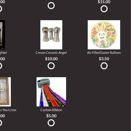
.00
$15.00
ghter
Cream Ceramic Angel
Air Filled Easter Balloon
.00
$10.00
$3.50
s You Cross
Custom Ribbon
.00
$5.00