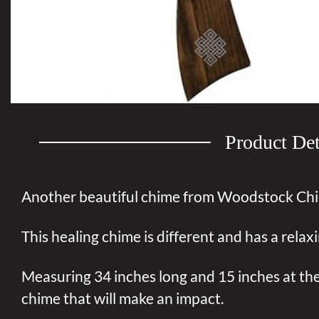
Product Det
Another beautiful chime from Woodstock Ch
This healing chime is different and has a relax
Measuring 34 inches long and 15 inches at the 
chime that will make an impact.