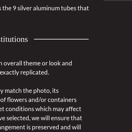
 the 9 silver aluminum tubes that
titutions
n overall theme or look and
exactly replicated.
y match the photo, its
 of flowers and/or containers
et conditions which may affect
u’ve selected, we will ensure that
angement is preserved and will