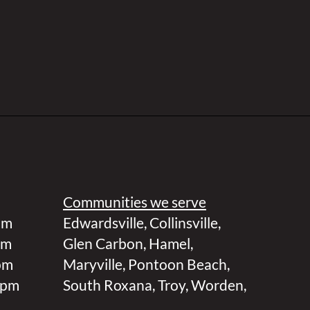
Communities we serve
pm
Edwardsville
,
Collinsville
,
pm
Glen Carbon
,
Hamel
,
pm
Maryville
,
Pontoon Beach
,
 pm
South Roxana
,
Troy
,
Worden
,