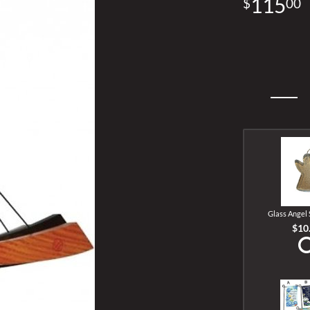
115
00
Glass Angel
$10