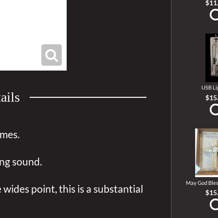
$11
USB Li
ails
$15
imes.
ing sound.
May God Bles
wides point, this is a substantial
$15