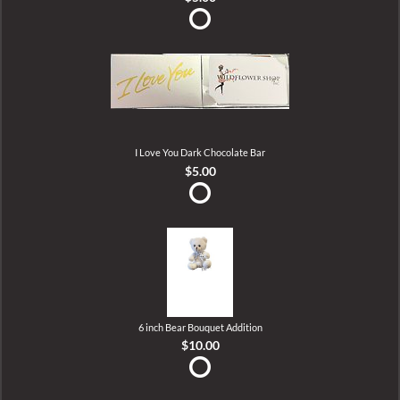
I Love You Dark Chocolate Bar
$5.00
6 inch Bear Bouquet Addition
$10.00