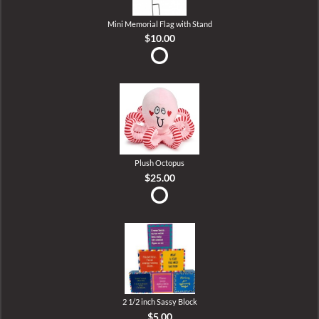
Mini Memorial Flag with Stand
$10.00
Plush Octopus
$25.00
2 1/2 inch Sassy Block
$5.00