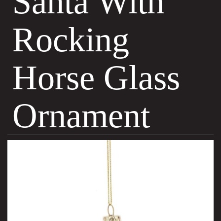
Santa With
Rocking
Horse Glass
Ornament