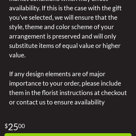
availability. If this is the case with the gift
you’ve selected, we will ensure that the
style, theme and color scheme of your
arrangement is preserved and will only
substitute items of equal value or higher
value.
If any design elements are of major
importance to your order, please include
them in the florist instructions at checkout
or contact us to ensure availability
25
00