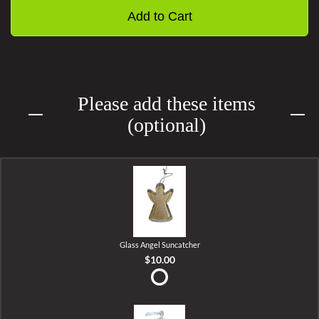
Add to Cart
Please add these items
(optional)
Glass Angel Suncatcher
$10.00