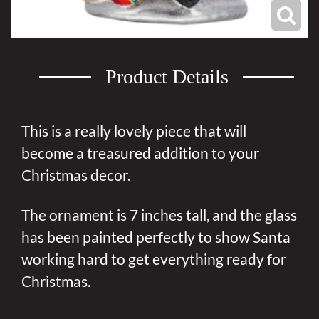
Product Details
This is a really lovely piece that will
become a treasured addition to your
Christmas decor.
The ornament is 7 inches tall, and the glass
has been painted perfectly to show Santa
working hard to get everything ready for
Christmas.