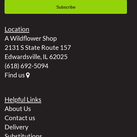
Location
A Wildflower Shop
2131 S State Route 157
Edwardsville, IL 62025
(618) 692-5094
Find us
Helpful Links
About Us
Contact us
Delivery
Substitutions