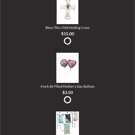
Bless This Child Holding Cross
$15.00
4 inch Air Filled Mother's Day Balloon
$3.50