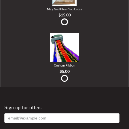
May God Bless You Cross
$15.00
Custom Ribbon
$5.00
Sign up for offers