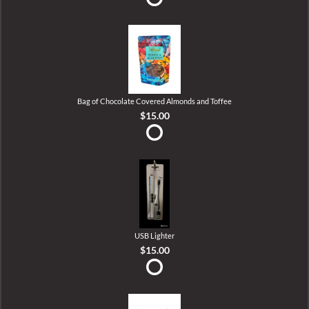
Bag of Chocolate Covered Almonds and Toffee
$15.00
USB Lighter
$15.00