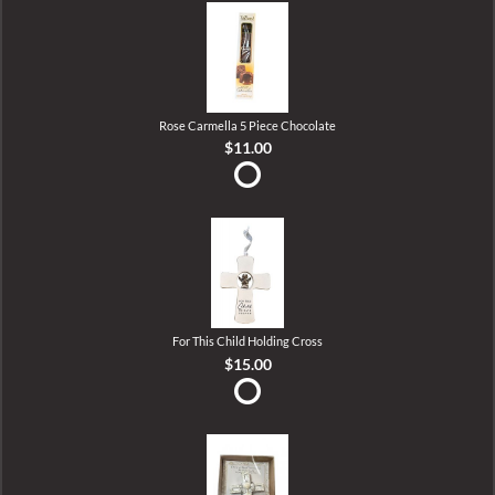
Rose Carmella 5 Piece Chocolate
$11.00
For This Child Holding Cross
$15.00