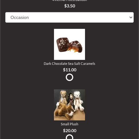
$3.50
Dark Chocolate Sea Salt Caramels
$11.00
Small Plush
$20.00