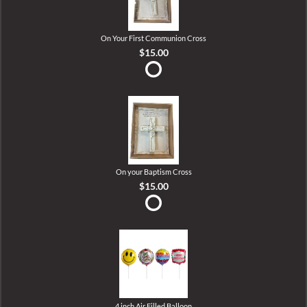
On Your First Communion Cross
$15.00
On your Baptism Cross
$15.00
4 inch Air Filled Balloon