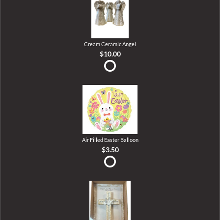
Cream Ceramic Angel
$10.00
Air Filled Easter Balloon
$3.50