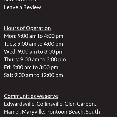
Leave a Review
Hours of Operation
Mon: 9:00 am to 4:00 pm
Tues: 9:00 am to 4:00 pm
Wed: 9:00 am to 3:00 pm
Thurs: 9:00 am to 3:00 pm
Fri: 9:00 am to 3:00 pm
Sat: 9:00 am to 12:00 pm
Communities we serve
Edwardsville
,
Collinsville
,
Glen Carbon
,
Hamel
,
Maryville
,
Pontoon Beach
,
South