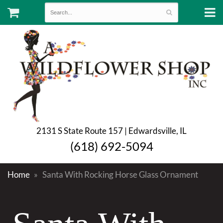
2131 S State Route 157 | Edwardsville, IL
(618) 692-5094
Home
Santa With Rocking Horse Glass Ornament