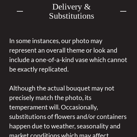
Delivery &
Substitutions
In some instances, our photo may
represent an overall theme or look and
include a one-of-a-kind vase which cannot
be exactly replicated.
Although the actual bouquet may not
precisely match the photo, its
temperament will. Occasionally,
substitutions of flowers and/or containers
happen due to weather, seasonality and
market conditions which may affect