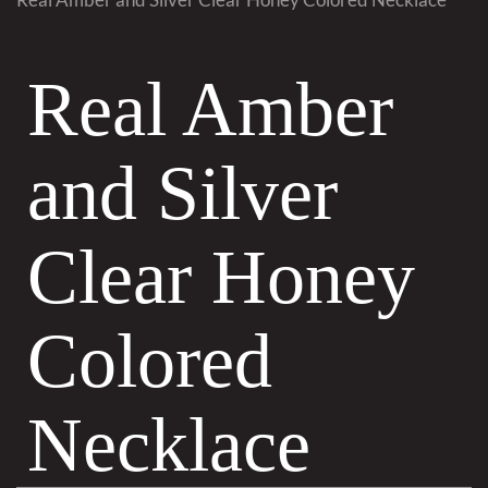
Real Amber
and Silver
Clear Honey
Colored
Necklace