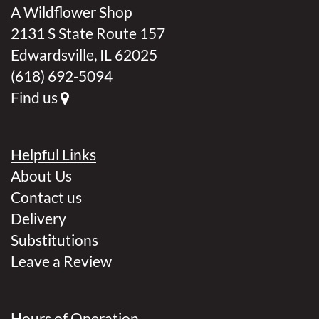
A Wildflower Shop
2131 S State Route 157
Edwardsville, IL 62025
(618) 692-5094
Find us
Helpful Links
About Us
Contact us
Delivery
Substitutions
Leave a Review
Hours of Operation