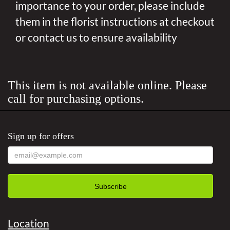
importance to your order, please include
them in the florist instructions at checkout
or contact us to ensure availability
This item is not available online. Please
call for purchasing options.
Sign up for offers
Location