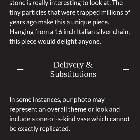
stone is really interesting to look at. The
tiny particles that were trapped millions of
years ago make this a unique piece.
Hanging from a 16 inch Italian silver chain,
this piece would delight anyone.
Delivery &
Substitutions
In some instances, our photo may
represent an overall theme or look and
include a one-of-a-kind vase which cannot
be exactly replicated.