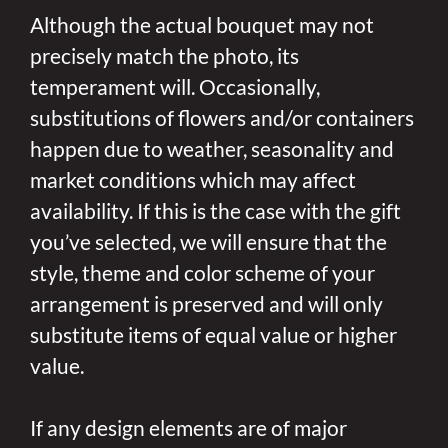
Although the actual bouquet may not
precisely match the photo, its
temperament will. Occasionally,
substitutions of flowers and/or containers
happen due to weather, seasonality and
market conditions which may affect
availability. If this is the case with the gift
you’ve selected, we will ensure that the
style, theme and color scheme of your
arrangement is preserved and will only
substitute items of equal value or higher
value.
If any design elements are of major