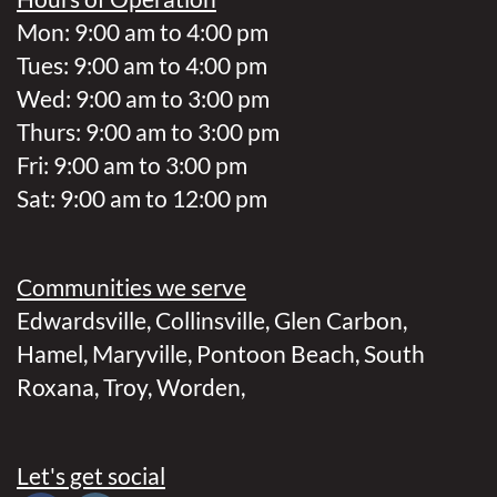
Mon: 9:00 am to 4:00 pm
Tues: 9:00 am to 4:00 pm
Wed: 9:00 am to 3:00 pm
Thurs: 9:00 am to 3:00 pm
Fri: 9:00 am to 3:00 pm
Sat: 9:00 am to 12:00 pm
Communities we serve
Edwardsville
,
Collinsville
,
Glen Carbon
,
Hamel
,
Maryville
,
Pontoon Beach
,
South
Roxana
,
Troy
,
Worden
,
Let's get social