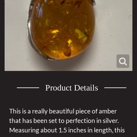
Product Details
This is a really beautiful piece of amber
that has been set to perfection in silver.
Measuring about 1.5 inches in length, this