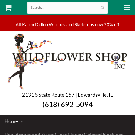
2131 S State Route 157 | Edwardsville, IL
(618) 692-5094
Home
Real Amber and Silver Clear Honey Colored Necklace