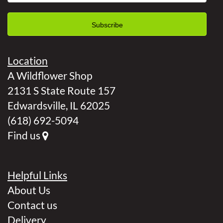
Location
A Wildflower Shop
2131 S State Route 157
Edwardsville, IL 62025
(618) 692-5094
Find us
Helpful Links
About Us
Contact us
Delivery