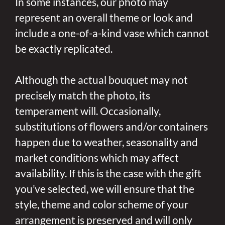
In some instances, our photo may
represent an overall theme or look and
include a one-of-a-kind vase which cannot
be exactly replicated.
Although the actual bouquet may not
precisely match the photo, its
temperament will. Occasionally,
substitutions of flowers and/or containers
happen due to weather, seasonality and
market conditions which may affect
availability. If this is the case with the gift
you’ve selected, we will ensure that the
style, theme and color scheme of your
arrangement is preserved and will only