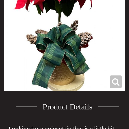
Product Details
Looking for a poinsettia that is a little bit