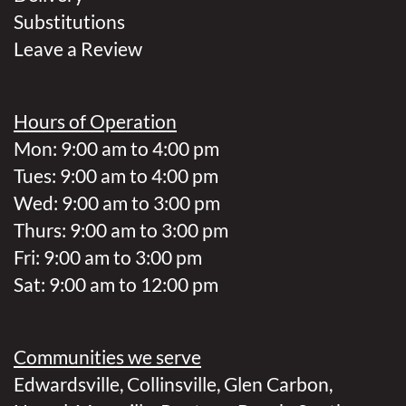
Substitutions
Leave a Review
Hours of Operation
Mon: 9:00 am to 4:00 pm
Tues: 9:00 am to 4:00 pm
Wed: 9:00 am to 3:00 pm
Thurs: 9:00 am to 3:00 pm
Fri: 9:00 am to 3:00 pm
Sat: 9:00 am to 12:00 pm
Communities we serve
Edwardsville
,
Collinsville
,
Glen Carbon
,