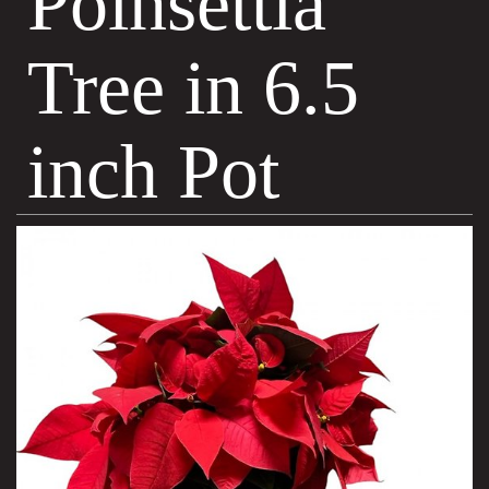
Poinsettia
Tree in 6.5
inch Pot