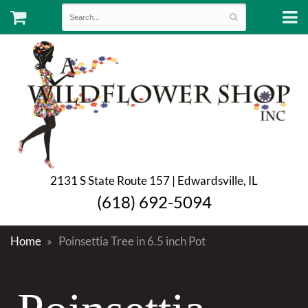
2131 S State Route 157 | Edwardsville, IL
(618) 692-5094
Home
Poinsettia Tree in 6.5 inch Pot