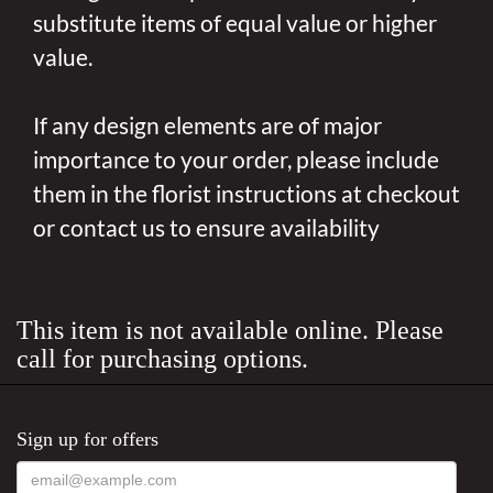
substitute items of equal value or higher
value.
If any design elements are of major
importance to your order, please include
them in the florist instructions at checkout
or contact us to ensure availability
This item is not available online. Please
call for purchasing options.
Sign up for offers