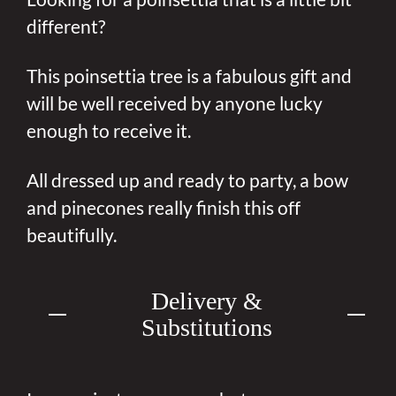
different?
This poinsettia tree is a fabulous gift and
will be well received by anyone lucky
enough to receive it.
All dressed up and ready to party, a bow
and pinecones really finish this off
beautifully.
Delivery &
Substitutions