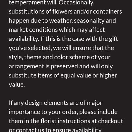
temperament will. Occasionally,
substitutions of flowers and/or containers
happen due to weather, seasonality and
market conditions which may affect
availability. If this is the case with the gift
you’ve selected, we will ensure that the
style, theme and color scheme of your
arrangement is preserved and will only
substitute items of equal value or higher
value.
If any design elements are of major
importance to your order, please include
them in the florist instructions at checkout
or contact us to ensure availability