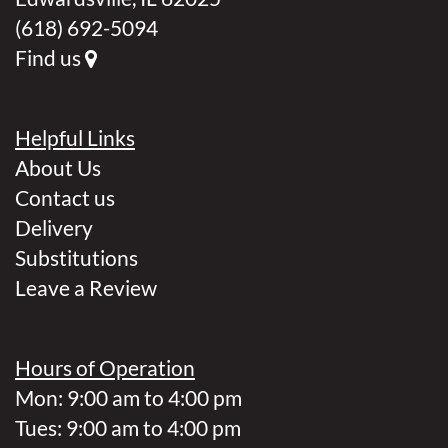
(618) 692-5094
Find us
Helpful Links
About Us
Contact us
Delivery
Substitutions
Leave a Review
Hours of Operation
Mon: 9:00 am to 4:00 pm
Tues: 9:00 am to 4:00 pm