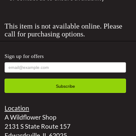
This item is not available online. Please
call for purchasing options.
Sign up for offers
Location
A Wildflower Shop
2131 S State Route 157
Edwardsville, IL 62025