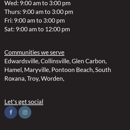
Wed: 9:00 am to 3:00 pm
Thurs: 9:00 am to 3:00 pm
Fri: 9:00 am to 3:00 pm
Sat: 9:00 am to 12:00 pm
Communities we serve
Edwardsville
,
Collinsville
,
Glen Carbon
,
Hamel
,
Maryville
,
Pontoon Beach
,
South
Roxana
,
Troy
,
Worden
,
Let's get social