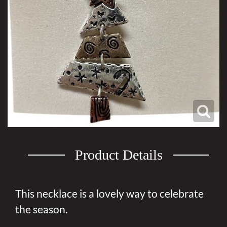
Product Details
This necklace is a lovely way to celebrate
the season.