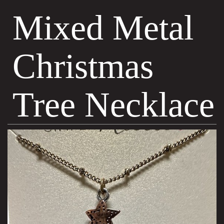
Mixed Metal
Christmas
Tree Necklace