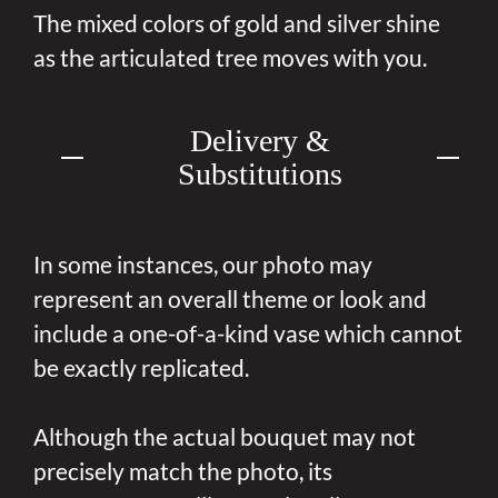
The mixed colors of gold and silver shine
as the articulated tree moves with you.
Delivery &
Substitutions
In some instances, our photo may
represent an overall theme or look and
include a one-of-a-kind vase which cannot
be exactly replicated.
Although the actual bouquet may not
precisely match the photo, its