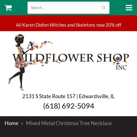
2131 S State Route 157 | Edwardsville, IL
(618) 692-5094
Home
Mixed Metal Christmas Tree Necklace