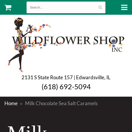
2131 S State Route 157 | Edwardsville, IL
(618) 692-5094
Home
Milk Chocolate Sea Salt Caramels