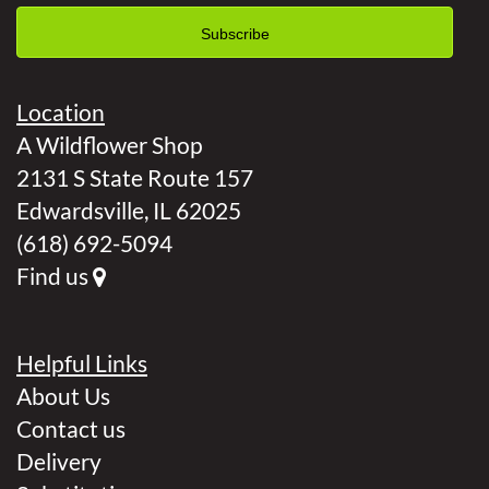
Location
A Wildflower Shop
2131 S State Route 157
Edwardsville, IL 62025
(618) 692-5094
Find us
Helpful Links
About Us
Contact us
Delivery