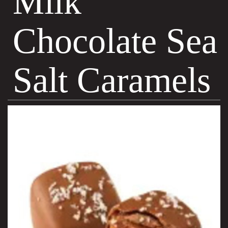
Milk
Chocolate Sea
Salt Caramels