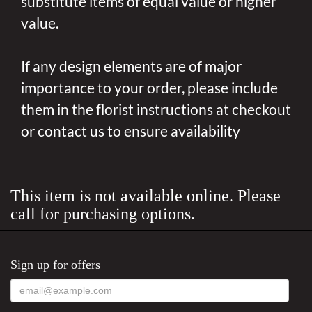
substitute items of equal value or higher
value.
If any design elements are of major
importance to your order, please include
them in the florist instructions at checkout
or contact us to ensure availability
This item is not available online. Please
call for purchasing options.
Sign up for offers