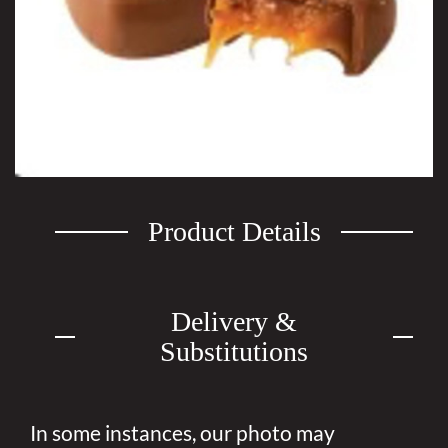
Product Details
Delivery &
Substitutions
In some instances, our photo may