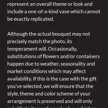
represent an overall theme or look and
include a one-of-a-kind vase which cannot
be exactly replicated.
Although the actual bouquet may not
precisely match the photo, its
temperament will. Occasionally,
substitutions of flowers and/or containers
happen due to weather, seasonality and
market conditions which may affect
availability. If this is the case with the gift
you’ve selected, we will ensure that the
style, theme and color scheme of your
arrangement is preserved and will only