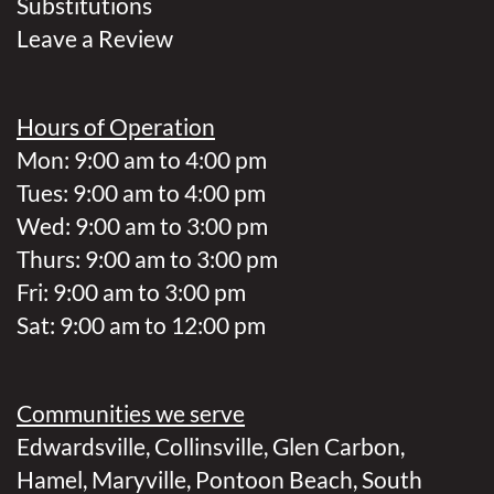
Substitutions
Leave a Review
Hours of Operation
Mon: 9:00 am to 4:00 pm
Tues: 9:00 am to 4:00 pm
Wed: 9:00 am to 3:00 pm
Thurs: 9:00 am to 3:00 pm
Fri: 9:00 am to 3:00 pm
Sat: 9:00 am to 12:00 pm
Communities we serve
Edwardsville
,
Collinsville
,
Glen Carbon
,
Hamel
,
Maryville
,
Pontoon Beach
,
South