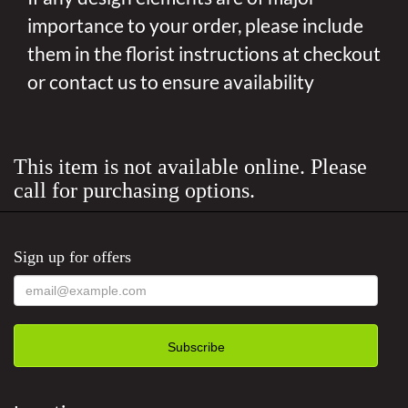
importance to your order, please include
them in the florist instructions at checkout
or contact us to ensure availability
This item is not available online. Please
call for purchasing options.
Sign up for offers