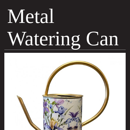
Metal
Watering Can