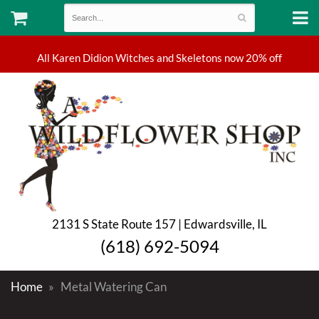
2131 S State Route 157 | Edwardsville, IL
(618) 692-5094
Home
Metal Watering Can