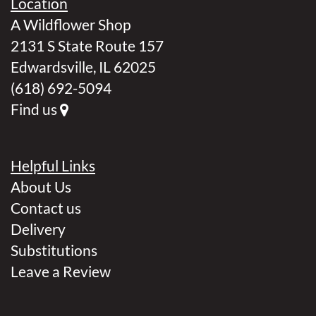
Location
A Wildflower Shop
2131 S State Route 157
Edwardsville, IL 62025
(618) 692-5094
Find us
Helpful Links
About Us
Contact us
Delivery
Substitutions
Leave a Review