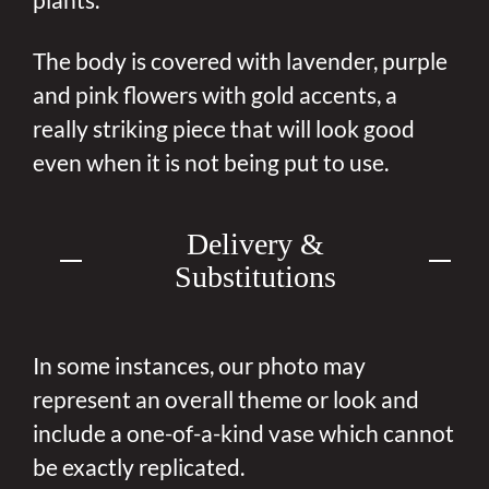
The body is covered with lavender, purple
and pink flowers with gold accents, a
really striking piece that will look good
even when it is not being put to use.
Delivery &
Substitutions
In some instances, our photo may
represent an overall theme or look and
include a one-of-a-kind vase which cannot
be exactly replicated.