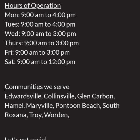
Hours of Operation
Mon: 9:00 am to 4:00 pm
Tues: 9:00 am to 4:00 pm
Wed: 9:00 am to 3:00 pm
Thurs: 9:00 am to 3:00 pm
Fri: 9:00 am to 3:00 pm
Sat: 9:00 am to 12:00 pm
Communities we serve
Edwardsville
,
Collinsville
,
Glen Carbon
,
Hamel
,
Maryville
,
Pontoon Beach
,
South
Roxana
,
Troy
,
Worden
,
Let's get social