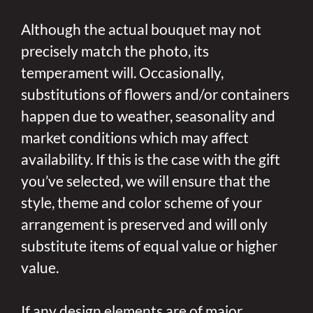
Although the actual bouquet may not
precisely match the photo, its
temperament will. Occasionally,
substitutions of flowers and/or containers
happen due to weather, seasonality and
market conditions which may affect
availability. If this is the case with the gift
you’ve selected, we will ensure that the
style, theme and color scheme of your
arrangement is preserved and will only
substitute items of equal value or higher
value.
If any design elements are of major