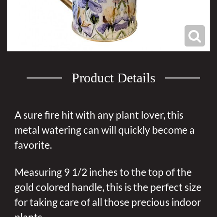
Product Details
A sure fire hit with any plant lover, this
metal watering can will quickly become a
favorite.
Measuring 9 1/2 inches to the top of the
gold colored handle, this is the perfect size
for taking care of all those precious indoor
plants.