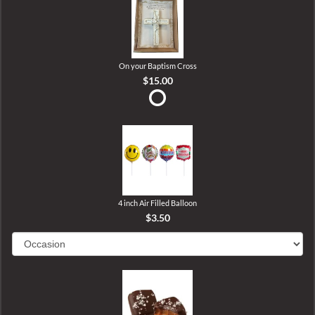
On your Baptism Cross
$15.00
4 inch Air Filled Balloon
$3.50