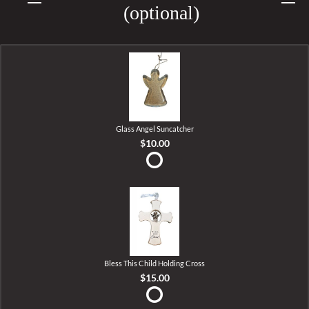
(optional)
Glass Angel Suncatcher
$10.00
Bless This Child Holding Cross
$15.00