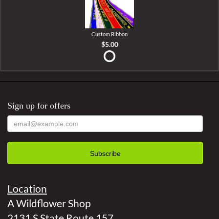
Custom Ribbon
$5.00
Sign up for offers
Location
A Wildflower Shop
2131 S State Route 157