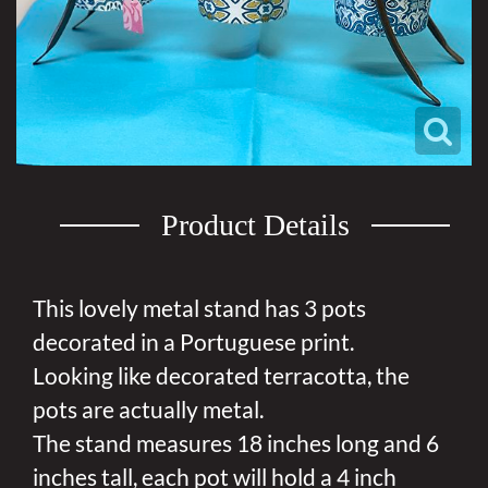
Product Details
This lovely metal stand has 3 pots
decorated in a Portuguese print.
Looking like decorated terracotta, the
pots are actually metal.
The stand measures 18 inches long and 6
inches tall, each pot will hold a 4 inch