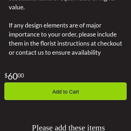
value.
If any design elements are of major
importance to your order, please include
them in the florist instructions at checkout
or contact us to ensure availability
60
00
Add to Cart
Please add these items