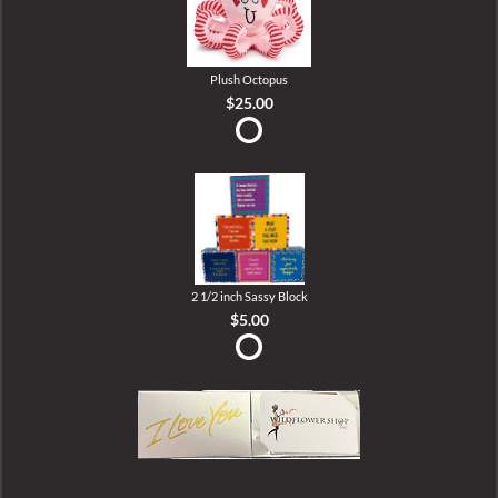
Plush Octopus
$25.00
2 1/2 inch Sassy Block
$5.00