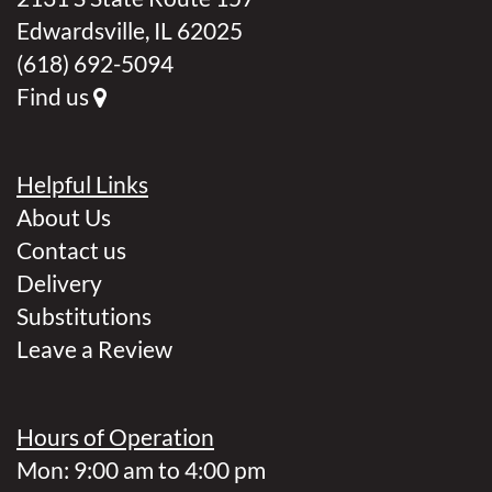
Edwardsville, IL 62025
(618) 692-5094
Find us
Helpful Links
About Us
Contact us
Delivery
Substitutions
Leave a Review
Hours of Operation
Mon: 9:00 am to 4:00 pm