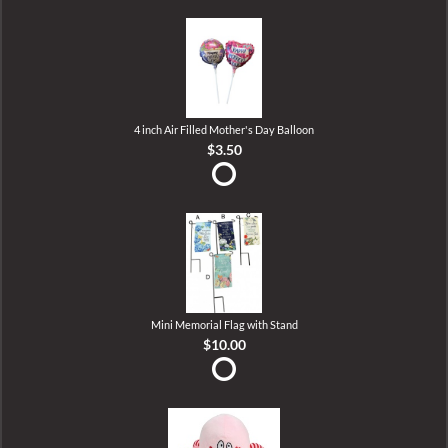
4 inch Air Filled Mother's Day Balloon
$3.50
Mini Memorial Flag with Stand
$10.00