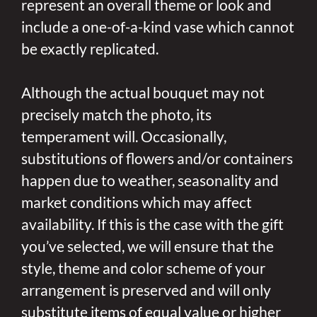
represent an overall theme or look and
include a one-of-a-kind vase which cannot
be exactly replicated.
Although the actual bouquet may not
precisely match the photo, its
temperament will. Occasionally,
substitutions of flowers and/or containers
happen due to weather, seasonality and
market conditions which may affect
availability. If this is the case with the gift
you’ve selected, we will ensure that the
style, theme and color scheme of your
arrangement is preserved and will only
substitute items of equal value or higher