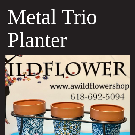
Metal Trio
Planter