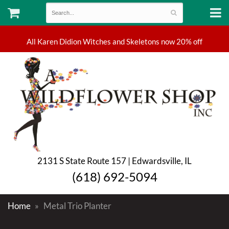
2131 S State Route 157 | Edwardsville, IL
(618) 692-5094
Home
Metal Trio Planter