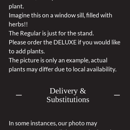
plant.
Imagine this on a window sill, filled with
herbs!!
The Regular is just for the stand.
Please order the DELUXE if you would like
to add plants.
The picture is only an example, actual
plants may differ due to local availability.
Delivery &
Substitutions
In some instances, our photo may