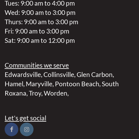
Tues: 9:00 am to 4:00 pm
Wed: 9:00 am to 3:00 pm
Thurs: 9:00 am to 3:00 pm
Fri: 9:00 am to 3:00 pm
Sat: 9:00 am to 12:00 pm
Communities we serve
Edwardsville
,
Collinsville
,
Glen Carbon
,
Hamel
,
Maryville
,
Pontoon Beach
,
South
Roxana
,
Troy
,
Worden
,
Let's get social