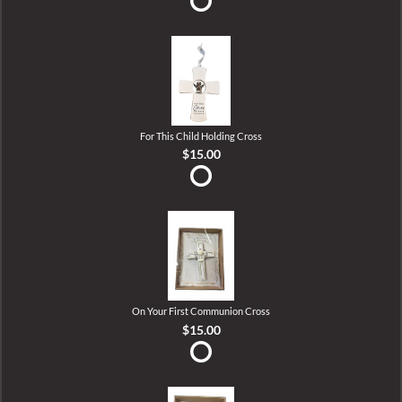
For This Child Holding Cross
$15.00
On Your First Communion Cross
$15.00