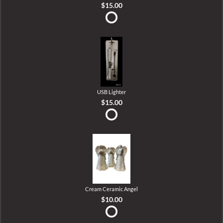
$15.00
USB Lighter
$15.00
Cream Ceramic Angel
$10.00