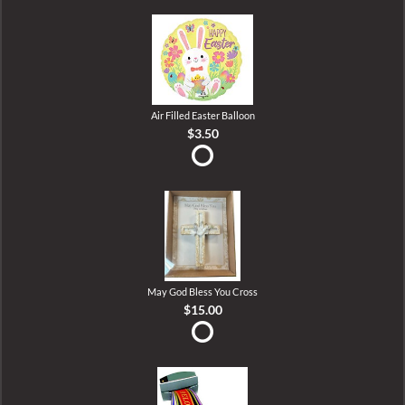
Air Filled Easter Balloon
$3.50
May God Bless You Cross
$15.00