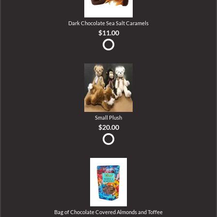
Dark Chocolate Sea Salt Caramels
$11.00
Small Plush
$20.00
Bag of Chocolate Covered Almonds and Toffee