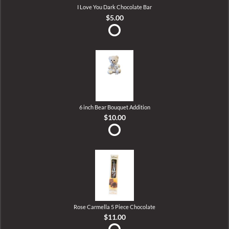
I Love You Dark Chocolate Bar
$5.00
6 inch Bear Bouquet Addition
$10.00
Rose Carmella 5 Piece Chocolate
$11.00