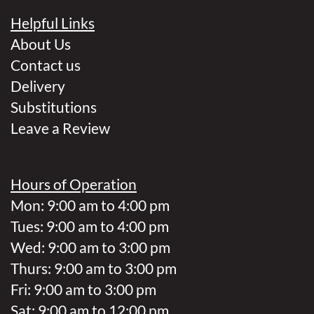
Helpful Links
About Us
Contact us
Delivery
Substitutions
Leave a Review
Hours of Operation
Mon: 9:00 am to 4:00 pm
Tues: 9:00 am to 4:00 pm
Wed: 9:00 am to 3:00 pm
Thurs: 9:00 am to 3:00 pm
Fri: 9:00 am to 3:00 pm
Sat: 9:00 am to 12:00 pm