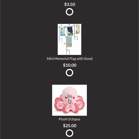
$3.50
Mini Memorial Flag with Stand
$10.00
Plush Octopus
$25.00