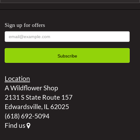
Sign up for offers
Location
A Wildflower Shop
2131 S State Route 157
Edwardsville, IL 62025
(618) 692-5094
Find us