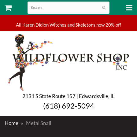
2131 S State Route 157 | Edwardsville, IL
(618) 692-5094
Home
Metal Snail