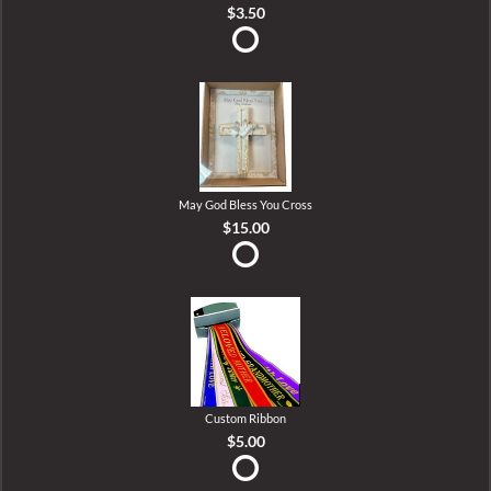
$3.50
May God Bless You Cross
$15.00
Custom Ribbon
$5.00