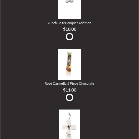
6 inch Bear Bouquet Addition
$10.00
Rose Carmella 5 Piece Chocolate
$11.00