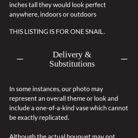
inches tall they would look perfect
anywhere, indoors or outdoors
THIS LISTING IS FOR ONE SNAIL.
Delivery &
Substitutions
In some instances, our photo may
represent an overall theme or look and
include a one-of-a-kind vase which cannot
be exactly replicated.
Although the actual bouquet may not