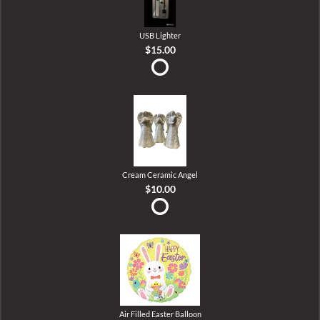
USB Lighter
$15.00
Cream Ceramic Angel
$10.00
Air Filled Easter Balloon