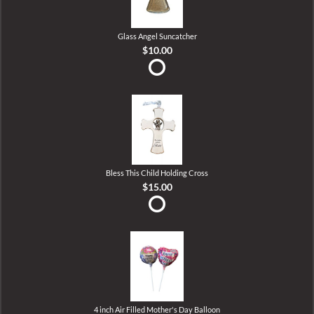
Glass Angel Suncatcher
$10.00
Bless This Child Holding Cross
$15.00
4 inch Air Filled Mother's Day Balloon