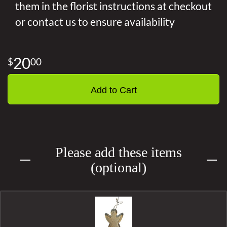
them in the florist instructions at checkout
or contact us to ensure availability
20
00
Add to Cart
Please add these items
(optional)