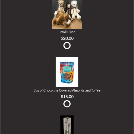
Small Plush
$20.00
Bag of Chocolate Covered Almonds and Toffee
$15.00