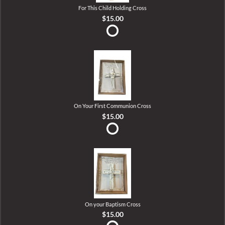
For This Child Holding Cross
$15.00
On Your First Communion Cross
$15.00
On your Baptism Cross
$15.00