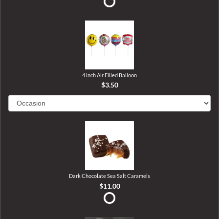
4 inch Air Filled Balloon
$3.50
Dark Chocolate Sea Salt Caramels
$11.00