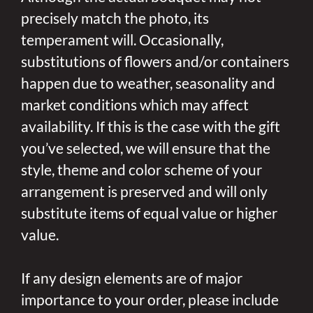
precisely match the photo, its
temperament will. Occasionally,
substitutions of flowers and/or containers
happen due to weather, seasonality and
market conditions which may affect
availability. If this is the case with the gift
you’ve selected, we will ensure that the
style, theme and color scheme of your
arrangement is preserved and will only
substitute items of equal value or higher
value.
If any design elements are of major
importance to your order, please include