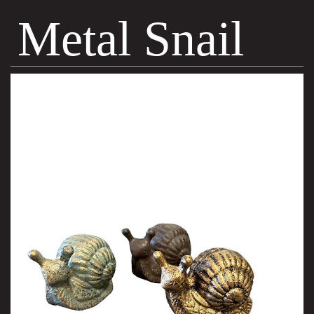
Metal Snail