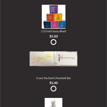
2 1/2 inch Sassy Block
$5.00
I Love You Dark Chocolate Bar
$5.00