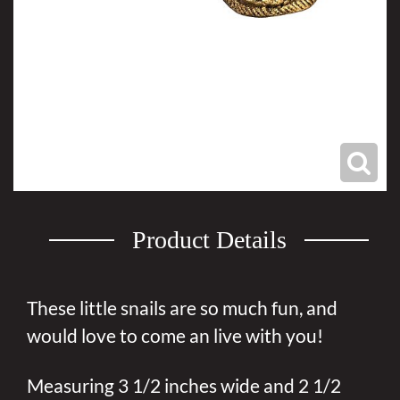
Product Details
These little snails are so much fun, and
would love to come an live with you!
Measuring 3 1/2 inches wide and 2 1/2