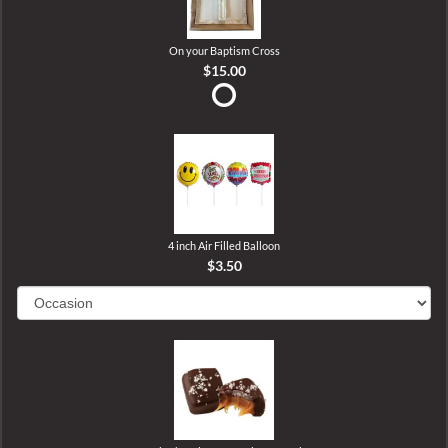
On your Baptism Cross
$15.00
4 inch Air Filled Balloon
$3.50