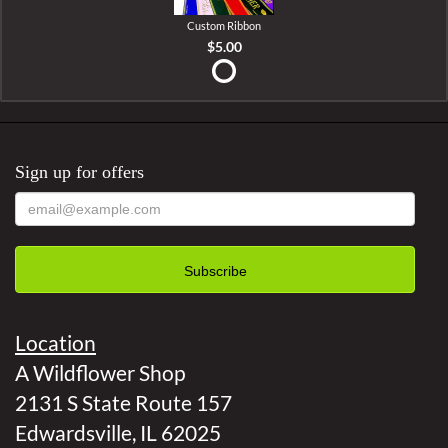
Custom Ribbon
$5.00
Sign up for offers
Location
A Wildflower Shop
2131 S State Route 157
Edwardsville, IL 62025