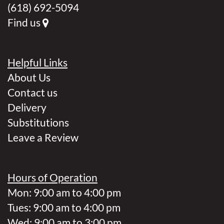
(618) 692-5094
Find us
Helpful Links
About Us
Contact us
Delivery
Substitutions
Leave a Review
Hours of Operation
Mon: 9:00 am to 4:00 pm
Tues: 9:00 am to 4:00 pm
Wed: 9:00 am to 3:00 pm