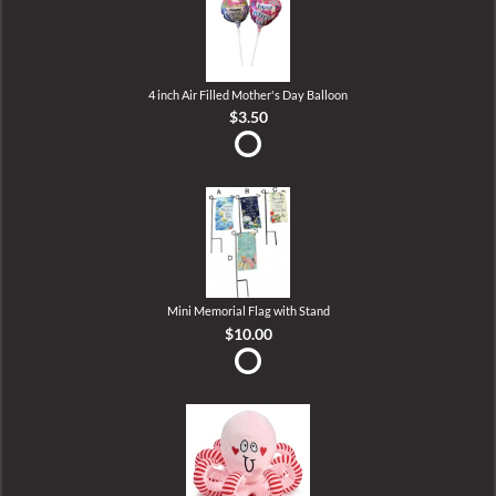
4 inch Air Filled Mother's Day Balloon
$3.50
Mini Memorial Flag with Stand
$10.00