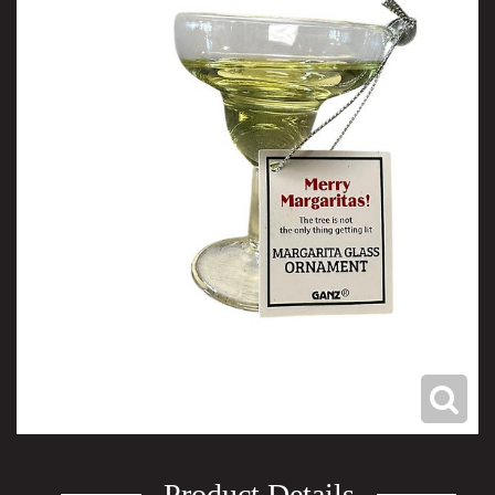
Product Details