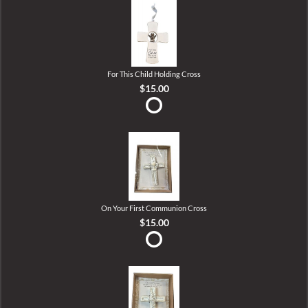
For This Child Holding Cross
$15.00
On Your First Communion Cross
$15.00