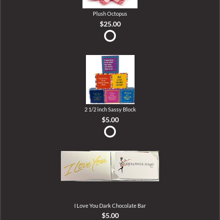
Plush Octopus
$25.00
2 1/2 inch Sassy Block
$5.00
I Love You Dark Chocolate Bar
$5.00