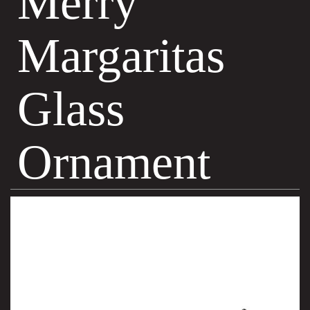
Merry
Margaritas
Glass
Ornament