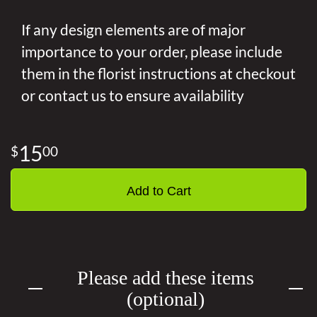
If any design elements are of major
importance to your order, please include
them in the florist instructions at checkout
or contact us to ensure availability
15
00
Add to Cart
Please add these items
(optional)