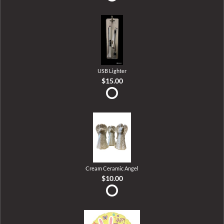
USB Lighter
$15.00
Cream Ceramic Angel
$10.00