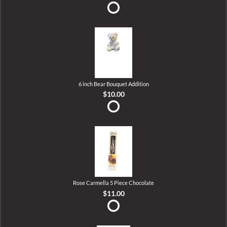
6 inch Bear Bouquet Addition
$10.00
Rose Carmella 5 Piece Chocolate
$11.00