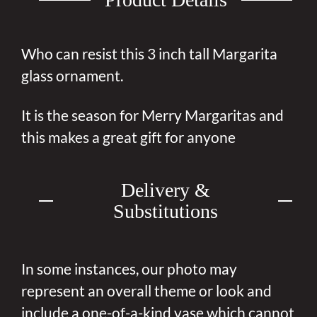
Who can resist this 3 inch tall Margarita
glass ornament.
It is the season for Merry Margaritas and
this makes a great gift for anyone
Delivery &
Substitutions
In some instances, our photo may
represent an overall theme or look and
include a one-of-a-kind vase which cannot