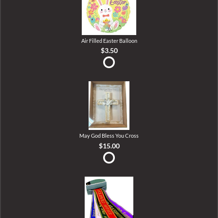
Air Filled Easter Balloon
$3.50
May God Bless You Cross
$15.00