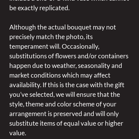
be exactly replicated.
Although the actual bouquet may not
precisely match the photo, its
temperament will. Occasionally,
substitutions of flowers and/or containers
happen due to weather, seasonality and
market conditions which may affect
availability. If this is the case with the gift
you’ve selected, we will ensure that the
style, theme and color scheme of your
arrangement is preserved and will only
substitute items of equal value or higher
value.