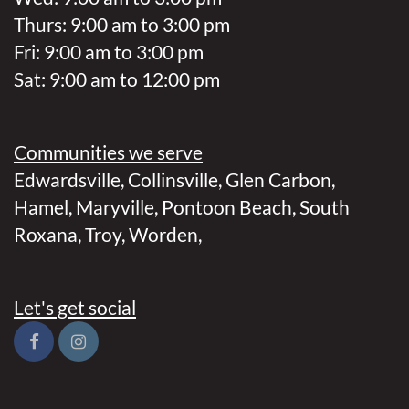
Thurs: 9:00 am to 3:00 pm
Fri: 9:00 am to 3:00 pm
Sat: 9:00 am to 12:00 pm
Communities we serve
Edwardsville
,
Collinsville
,
Glen Carbon
,
Hamel
,
Maryville
,
Pontoon Beach
,
South
Roxana
,
Troy
,
Worden
,
Let's get social