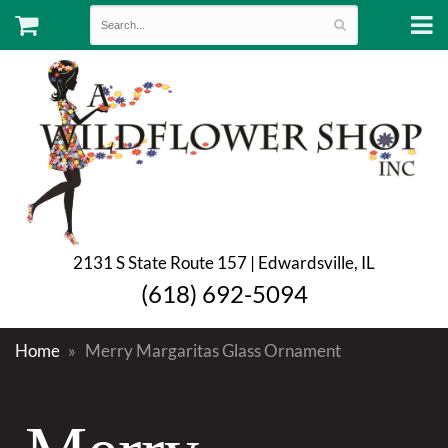
2131 S State Route 157 | Edwardsville, IL
(618) 692-5094
Home
Merry Margaritas Glass Ornament