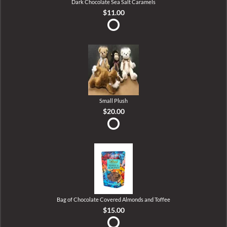
Dark Chocolate Sea Salt Caramels
$11.00
Small Plush
$20.00
Bag of Chocolate Covered Almonds and Toffee
$15.00