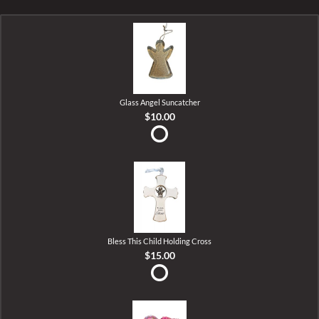
Glass Angel Suncatcher
$10.00
Bless This Child Holding Cross
$15.00