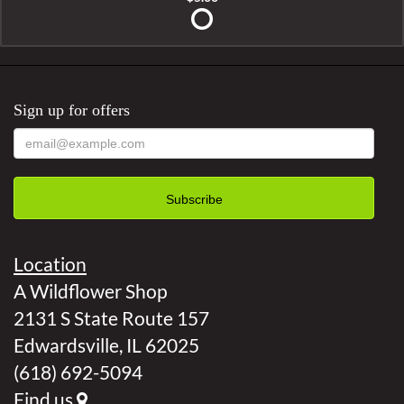
Sign up for offers
Location
A Wildflower Shop
2131 S State Route 157
Edwardsville, IL 62025
(618) 692-5094
Find us