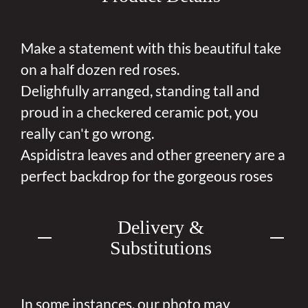
Make a statement with this beautiful take
on a half dozen red roses.
Delighfully arranged, standing tall and
proud in a checkered ceramic pot, you
really can't go wrong.
Aspidistra leaves and other greenery are a
perfect backdrop for the gorgeous roses
Delivery &
Substitutions
In some instances, our photo may