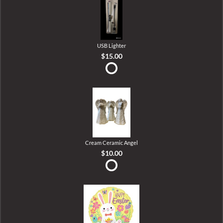
USB Lighter
$15.00
Cream Ceramic Angel
$10.00