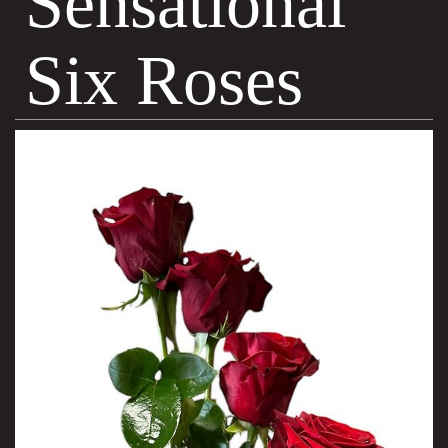
Sensational
Six Roses