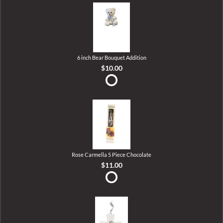
6 inch Bear Bouquet Addition
$10.00
Rose Carmella 5 Piece Chocolate
$11.00