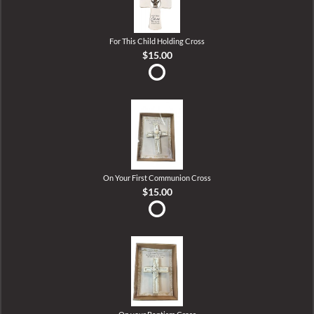
For This Child Holding Cross
$15.00
On Your First Communion Cross
$15.00