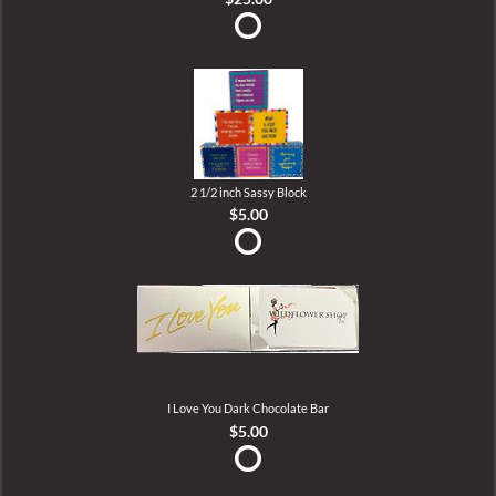
2 1/2 inch Sassy Block
$5.00
I Love You Dark Chocolate Bar
$5.00