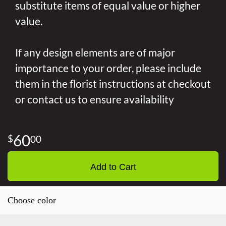
substitute items of equal value or higher
value.
If any design elements are of major
importance to your order, please include
them in the florist instructions at checkout
or contact us to ensure availability
60
00
Add to Cart
Choose color