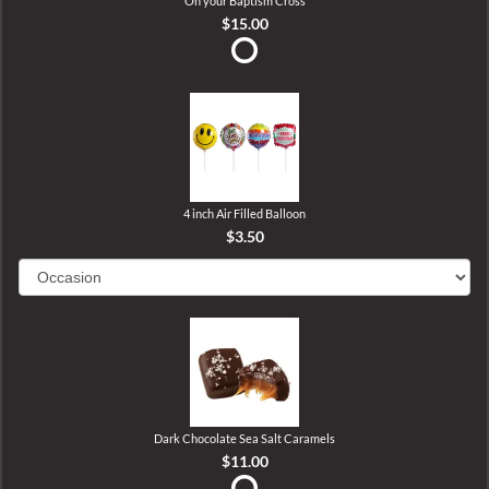
On your Baptism Cross
$15.00
4 inch Air Filled Balloon
$3.50
Dark Chocolate Sea Salt Caramels
$11.00