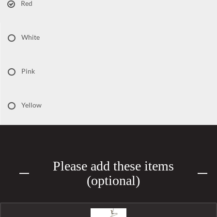
Red
White
Pink
Yellow
Please add these items
(optional)