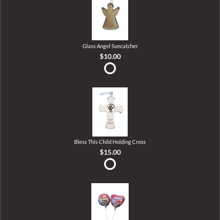
Glass Angel Suncatcher
$10.00
Bless This Child Holding Cross
$15.00