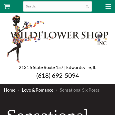
2131 S State Route 157 | Edwardsville, IL
(618) 692-5094
Home
Love & Romance
Sensational Six Roses