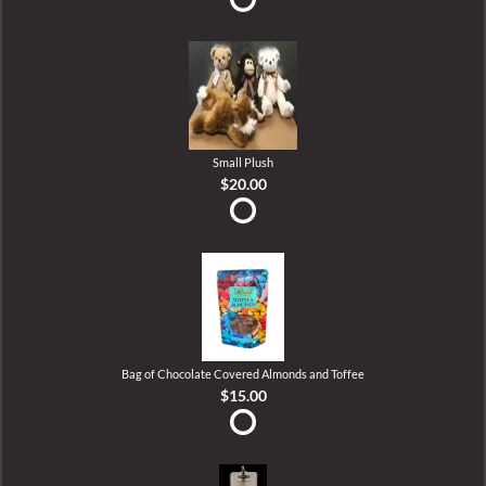
Small Plush
$20.00
Bag of Chocolate Covered Almonds and Toffee
$15.00