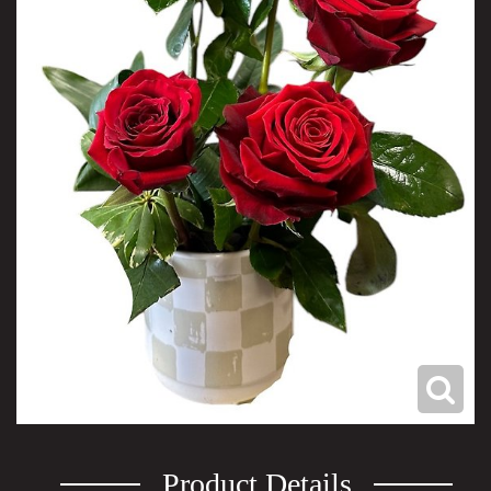
Product Details