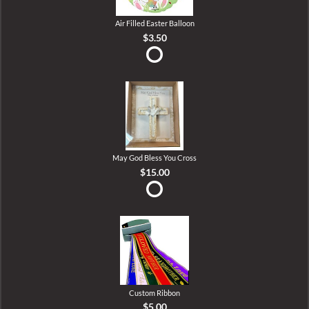
Air Filled Easter Balloon
$3.50
May God Bless You Cross
$15.00
Custom Ribbon
$5.00