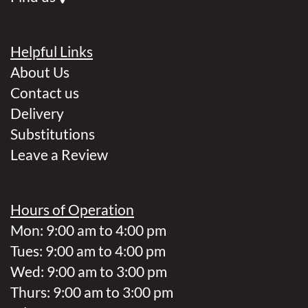
Helpful Links
About Us
Contact us
Delivery
Substitutions
Leave a Review
Hours of Operation
Mon: 9:00 am to 4:00 pm
Tues: 9:00 am to 4:00 pm
Wed: 9:00 am to 3:00 pm
Thurs: 9:00 am to 3:00 pm