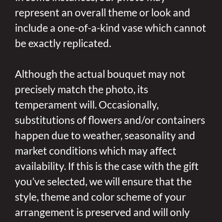
represent an overall theme or look and
include a one-of-a-kind vase which cannot
be exactly replicated.
Although the actual bouquet may not
precisely match the photo, its
temperament will. Occasionally,
substitutions of flowers and/or containers
happen due to weather, seasonality and
market conditions which may affect
availability. If this is the case with the gift
you’ve selected, we will ensure that the
style, theme and color scheme of your
arrangement is preserved and will only