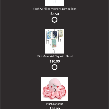
4 inch Air Filled Mother's Day Balloon
$3.50
Mini Memorial Flag with Stand
$10.00
Plush Octopus
$25.00