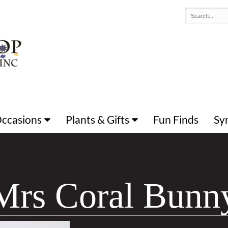
 Occasions
Plants & Gifts
Fun Finds
Sy
Mrs Coral Bunn