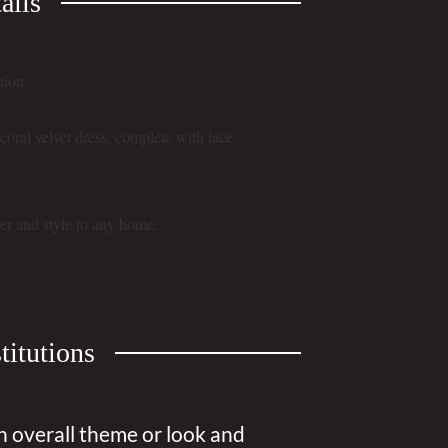
ails
tion.
t coral velvet dress, complete with lace
er and style to any home.
titutions
n overall theme or look and