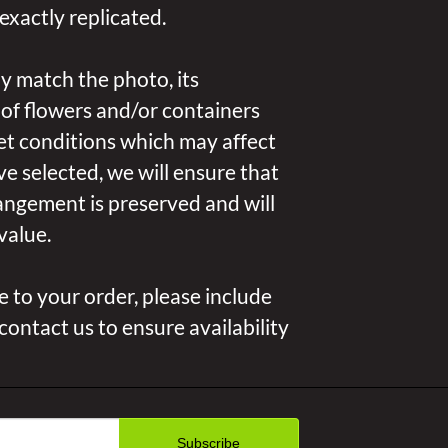
exactly replicated.
y match the photo, its
 of flowers and/or containers
et conditions which may affect
u’ve selected, we will ensure that
angement is preserved and will
value.
 to your order, please include
 contact us to ensure availability