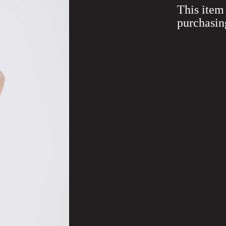
This item 
purchasin