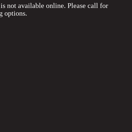
is not available online. Please call for
g options.