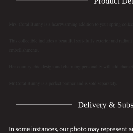
Product Det
Mrs. Coral Bunny is a heartwarming addition to your spring collec
This collectible includes a beautiful soft-fluffy exterior and radian
embellishments.
Her country chic design and charming personality will add charact
Mr Coral Bunny is a perfect partner and is sold separately.
Delivery & Subs
In some instances, our photo may represent a