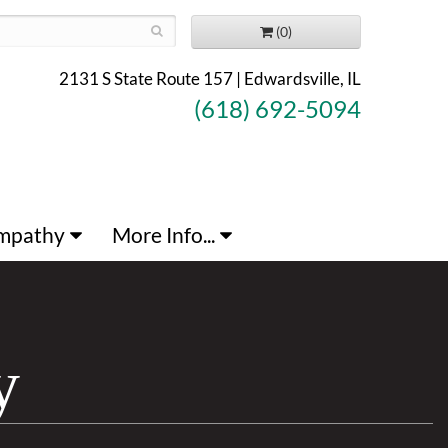
(0)
2131 S State Route 157 | Edwardsville, IL
(618) 692-5094
mpathy
More Info...
y