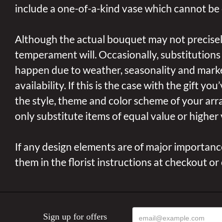
include a one-of-a-kind vase which cannot be 
Although the actual bouquet may not precisel
temperament will. Occasionally, substitutions
happen due to weather, seasonality and mark
availability. If this is the case with the gift yo
the style, theme and color scheme of your arr
only substitute items of equal value or higher 
If any design elements are of major importance
them in the florist instructions at checkout or
Sign up for offers