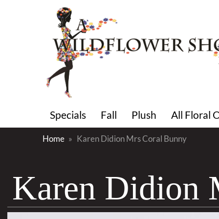
Specials
Fall
Plush
All Floral
Home
Karen Didion Mrs Coral Bunny
Karen Didion 