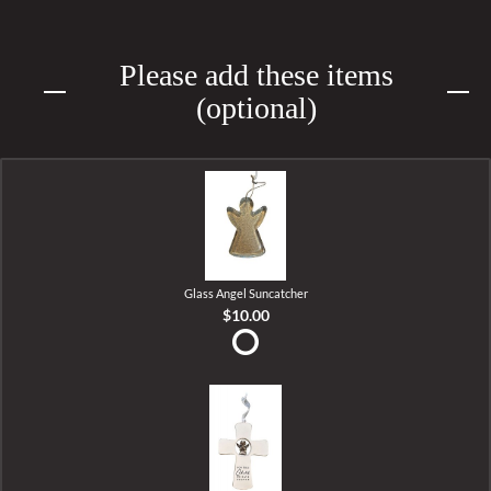
Please add these items
(optional)
Glass Angel Suncatcher
$10.00