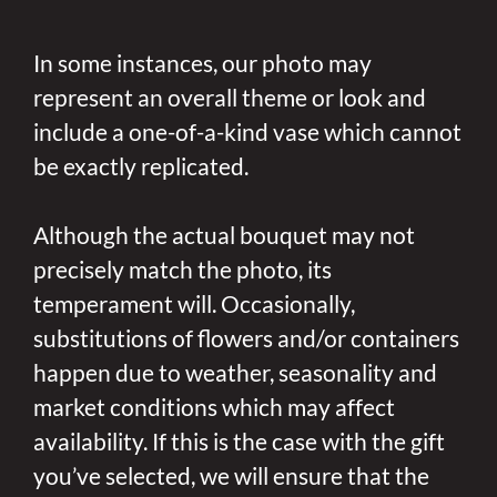
In some instances, our photo may
represent an overall theme or look and
include a one-of-a-kind vase which cannot
be exactly replicated.
Although the actual bouquet may not
precisely match the photo, its
temperament will. Occasionally,
substitutions of flowers and/or containers
happen due to weather, seasonality and
market conditions which may affect
availability. If this is the case with the gift
you’ve selected, we will ensure that the