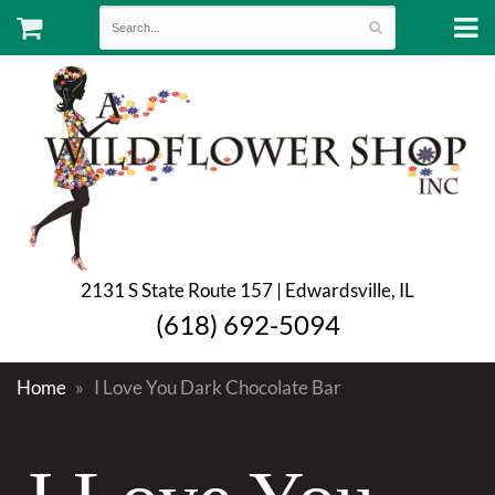
2131 S State Route 157 | Edwardsville, IL
(618) 692-5094
Home
I Love You Dark Chocolate Bar