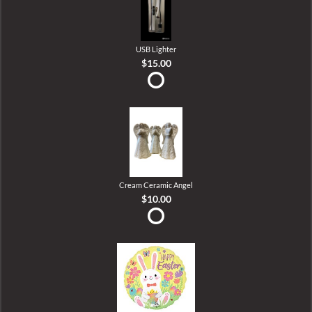
USB Lighter
$15.00
Cream Ceramic Angel
$10.00