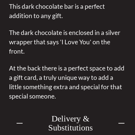
This dark chocolate bar is a perfect
addition to any gift.
The dark chocolate is enclosed in a silver
wrapper that says 'I Love You' on the
front.
At the back there is a perfect space to add
a gift card, a truly unique way to add a
little something extra and special for that
special someone.
Delivery &
Substitutions