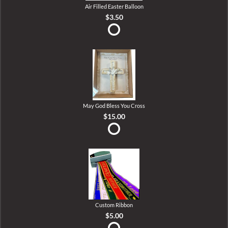
Air Filled Easter Balloon
$3.50
May God Bless You Cross
$15.00
Custom Ribbon
$5.00