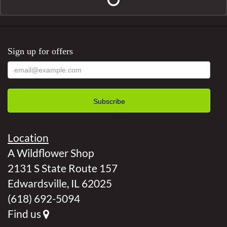
Sign up for offers
Location
A Wildflower Shop
2131 S State Route 157
Edwardsville, IL 62025
(618) 692-5094
Find us