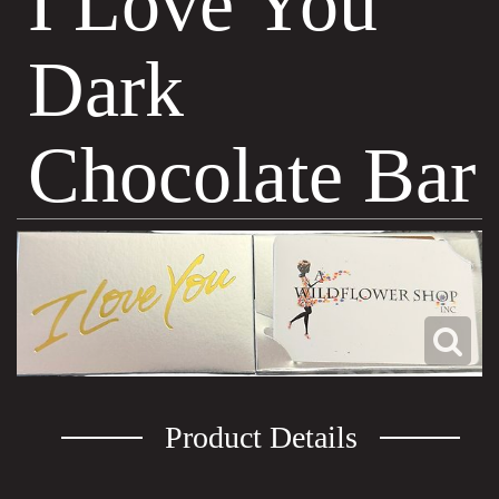
I Love You
Dark
Chocolate Bar
Product Details