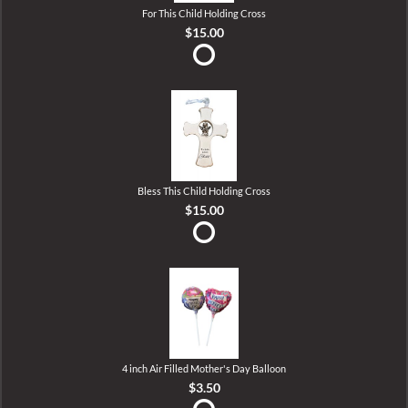
For This Child Holding Cross
$15.00
Bless This Child Holding Cross
$15.00
4 inch Air Filled Mother's Day Balloon
$3.50