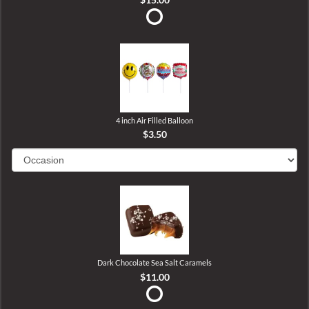
4 inch Air Filled Balloon
$3.50
Dark Chocolate Sea Salt Caramels
$11.00