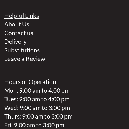
Helpful Links
About Us
Contact us
Delivery
Substitutions
Leave a Review
Hours of Operation
Mon: 9:00 am to 4:00 pm
Tues: 9:00 am to 4:00 pm
Wed: 9:00 am to 3:00 pm
Thurs: 9:00 am to 3:00 pm
Fri: 9:00 am to 3:00 pm