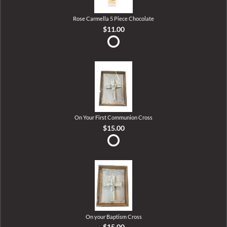
Rose Carmella 5 Piece Chocolate
$11.00
On Your First Communion Cross
$15.00
On your Baptism Cross
$15.00