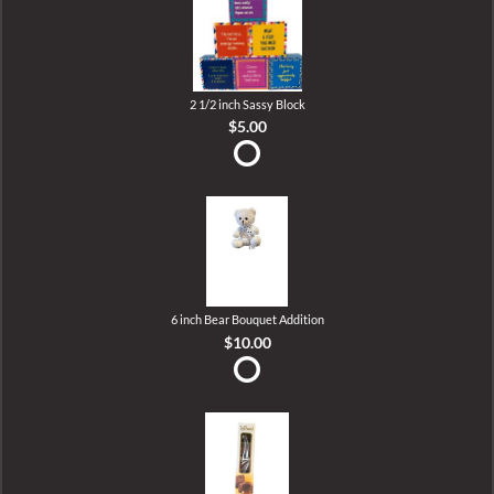
2 1/2 inch Sassy Block
$5.00
6 inch Bear Bouquet Addition
$10.00