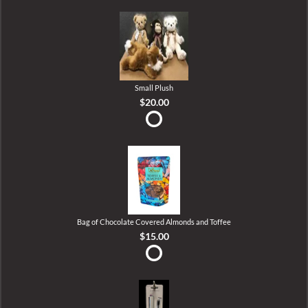
Small Plush
$20.00
Bag of Chocolate Covered Almonds and Toffee
$15.00