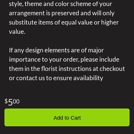
style, theme and color scheme of your
arrangement is preserved and will only
substitute items of equal value or higher
value.
If any design elements are of major
importance to your order, please include
them in the florist instructions at checkout
or contact us to ensure availability
5
00
Add to Cart