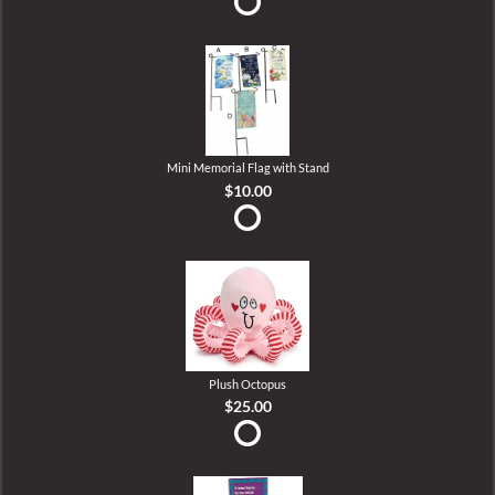
Mini Memorial Flag with Stand
$10.00
Plush Octopus
$25.00