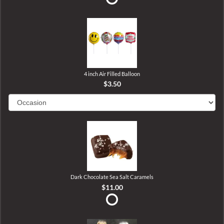
4 inch Air Filled Balloon
$3.50
Dark Chocolate Sea Salt Caramels
$11.00