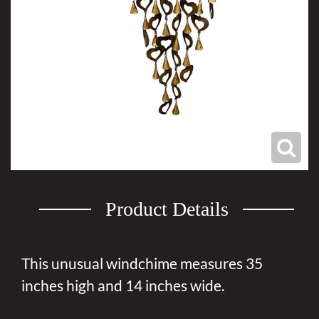
Product Details
This unusual windchime measures 35
inches high and 14 inches wide.