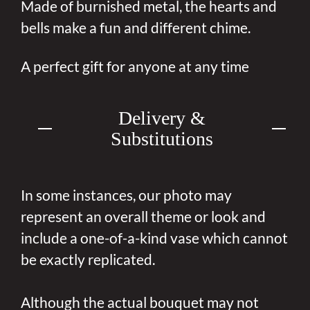
Made of burnished metal, the hearts and
bells make a fun and different chime.
A perfect gift for anyone at any time
Delivery &
Substitutions
In some instances, our photo may
represent an overall theme or look and
include a one-of-a-kind vase which cannot
be exactly replicated.
Although the actual bouquet may not