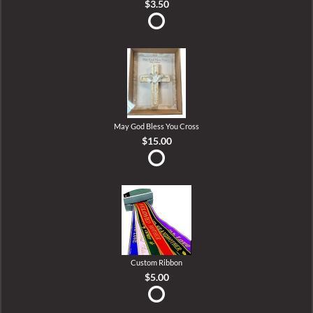
$3.50
May God Bless You Cross
$15.00
Custom Ribbon
$5.00