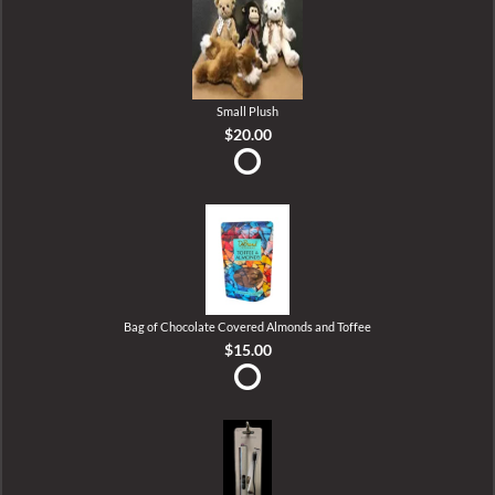
Small Plush
$20.00
Bag of Chocolate Covered Almonds and Toffee
$15.00