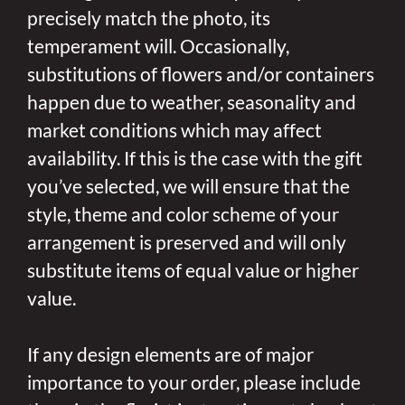
precisely match the photo, its
temperament will. Occasionally,
substitutions of flowers and/or containers
happen due to weather, seasonality and
market conditions which may affect
availability. If this is the case with the gift
you’ve selected, we will ensure that the
style, theme and color scheme of your
arrangement is preserved and will only
substitute items of equal value or higher
value.
If any design elements are of major
importance to your order, please include