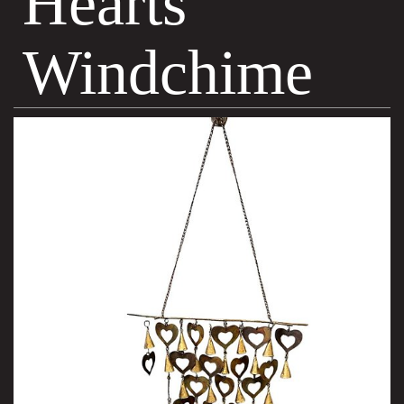
Hearts
Windchime