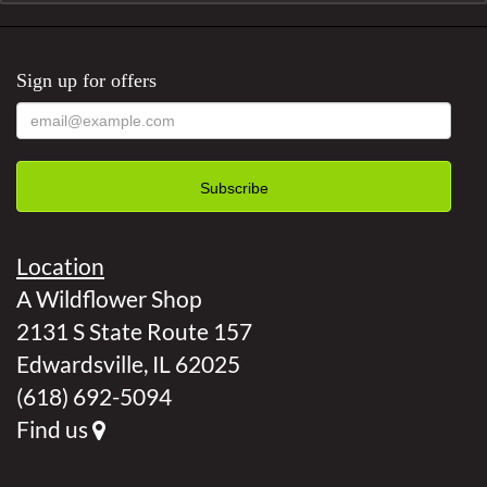
Sign up for offers
Location
A Wildflower Shop
2131 S State Route 157
Edwardsville, IL 62025
(618) 692-5094
Find us