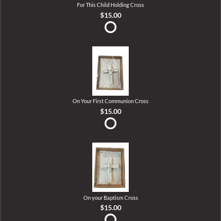
For This Child Holding Cross
$15.00
On Your First Communion Cross
$15.00
On your Baptism Cross
$15.00