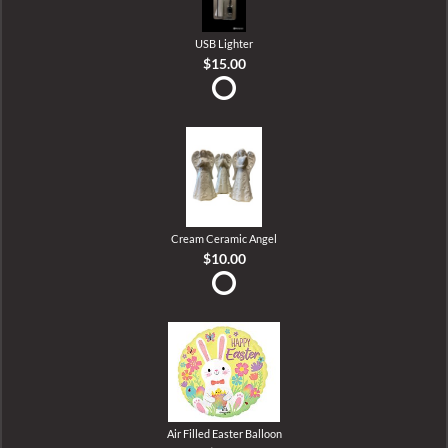
USB Lighter
$15.00
Cream Ceramic Angel
$10.00
Air Filled Easter Balloon