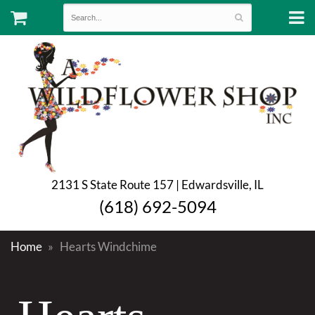
2131 S State Route 157 | Edwardsville, IL
(618) 692-5094
Home
Hearts Windchime