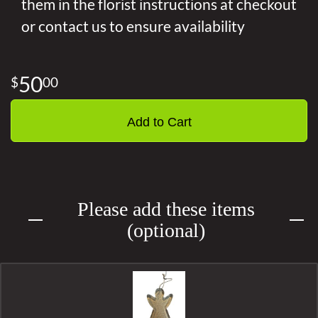
them in the florist instructions at checkout
or contact us to ensure availability
50
00
Add to Cart
Please add these items
(optional)