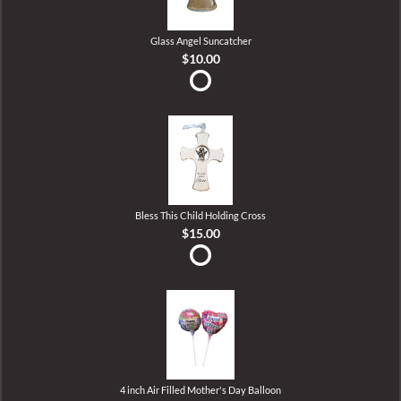
Glass Angel Suncatcher
$10.00
Bless This Child Holding Cross
$15.00
4 inch Air Filled Mother's Day Balloon