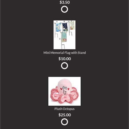
$3.50
Mini Memorial Flag with Stand
$10.00
Plush Octopus
$25.00