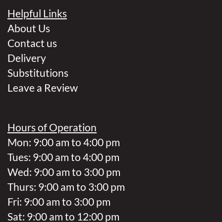
Helpful Links
About Us
Contact us
Delivery
Substitutions
Leave a Review
Hours of Operation
Mon: 9:00 am to 4:00 pm
Tues: 9:00 am to 4:00 pm
Wed: 9:00 am to 3:00 pm
Thurs: 9:00 am to 3:00 pm
Fri: 9:00 am to 3:00 pm
Sat: 9:00 am to 12:00 pm