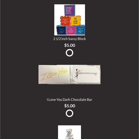
2 1/2 inch Sassy Block
$5.00
I Love You Dark Chocolate Bar
$5.00