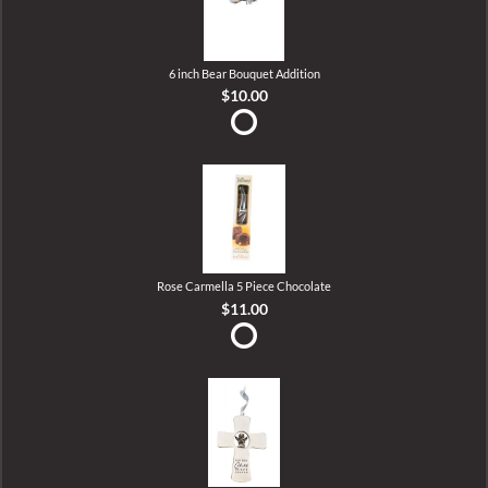
6 inch Bear Bouquet Addition
$10.00
Rose Carmella 5 Piece Chocolate
$11.00