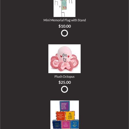
Mini Memorial Flag with Stand
$10.00
Plush Octopus
$25.00