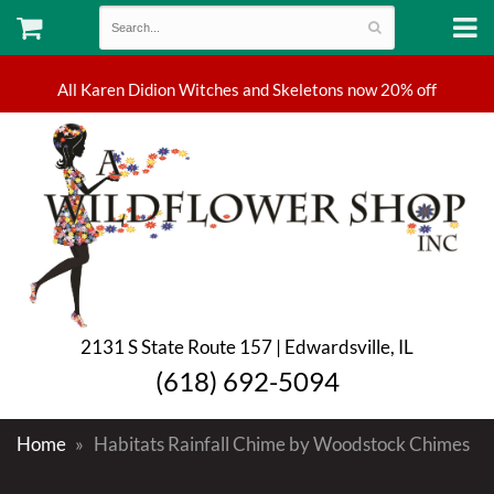
2131 S State Route 157 | Edwardsville, IL
(618) 692-5094
Home
Habitats Rainfall Chime by Woodstock Chimes