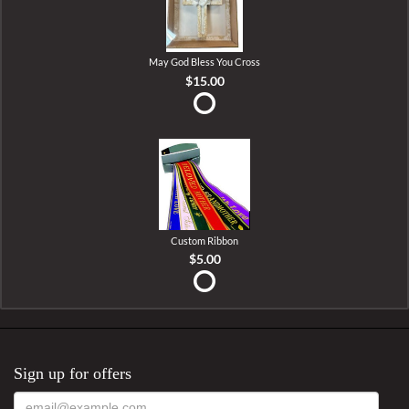
May God Bless You Cross
$15.00
Custom Ribbon
$5.00
Sign up for offers