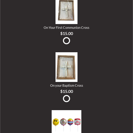
On Your First Communion Cross
$15.00
On your Baptism Cross
$15.00