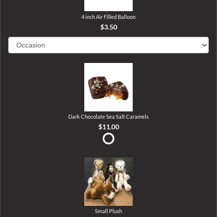
4 inch Air Filled Balloon
$3.50
Dark Chocolate Sea Salt Caramels
$11.00
Small Plush