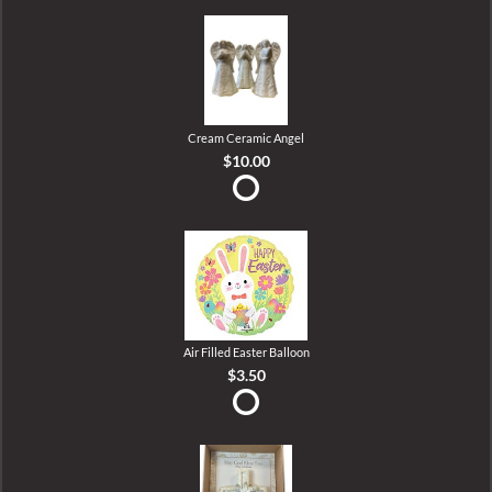
Cream Ceramic Angel
$10.00
Air Filled Easter Balloon
$3.50