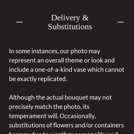
Delivery &
Substitutions
In some instances, our photo may
represent an overall theme or look and
include a one-of-a-kind vase which cannot
be exactly replicated.
Although the actual bouquet may not
precisely match the photo, its
temperament will. Occasionally,
substitutions of flowers and/or containers