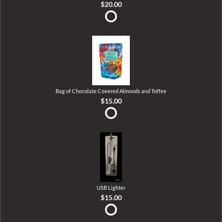
$20.00
Bag of Chocolate Covered Almonds and Toffee
$15.00
USB Lighter
$15.00