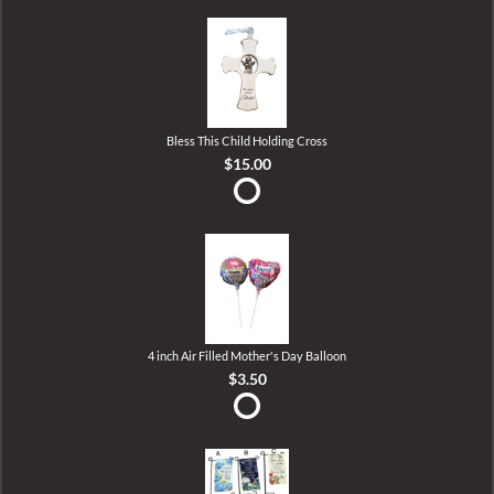
Bless This Child Holding Cross
$15.00
4 inch Air Filled Mother's Day Balloon
$3.50