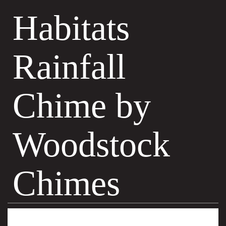
Habitats
Rainfall
Chime by
Woodstock
Chimes