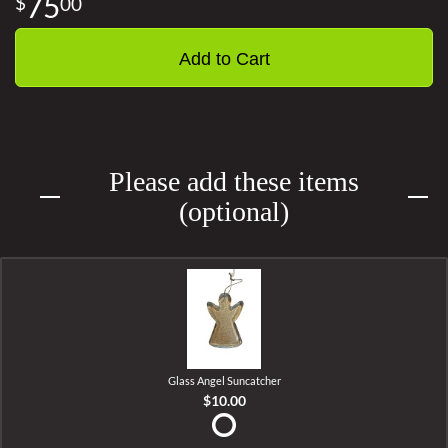
75
00
Add to Cart
Please add these items
(optional)
Glass Angel Suncatcher
$10.00