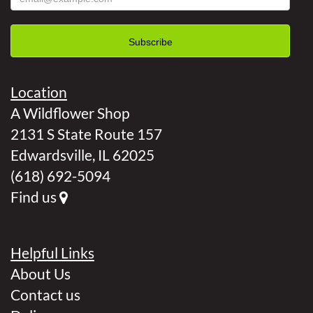
Location
A Wildflower Shop
2131 S State Route 157
Edwardsville, IL 62025
(618) 692-5094
Find us
Helpful Links
About Us
Contact us