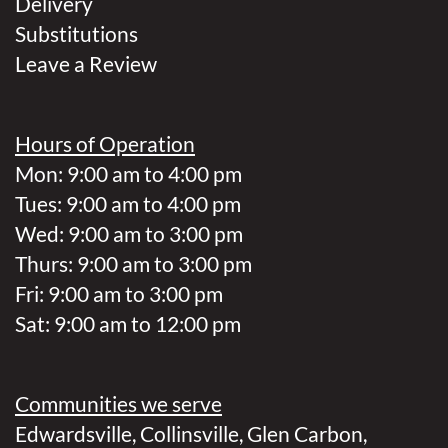
Delivery
Substitutions
Leave a Review
Hours of Operation
Mon: 9:00 am to 4:00 pm
Tues: 9:00 am to 4:00 pm
Wed: 9:00 am to 3:00 pm
Thurs: 9:00 am to 3:00 pm
Fri: 9:00 am to 3:00 pm
Sat: 9:00 am to 12:00 pm
Communities we serve
Edwardsville
,
Collinsville
,
Glen Carbon
,