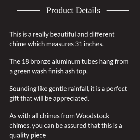
Product Details
This is a really beautiful and different
chime which measures 31 inches.
The 18 bronze aluminum tubes hang from
a green wash finish ash top.
Sounding like gentle rainfall, it is a perfect
gift that will be appreciated.
As with all chimes from Woodstock
chimes, you can be assured that this is a
quality piece