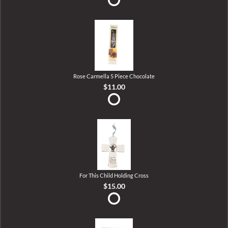
Rose Carmella 5 Piece Chocolate
$11.00
For This Child Holding Cross
$15.00