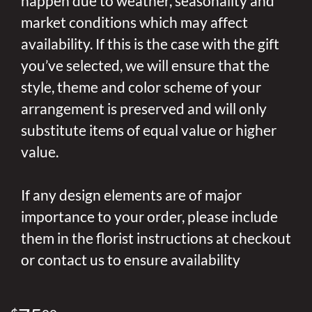
happen due to weather, seasonality and
market conditions which may affect
availability. If this is the case with the gift
you’ve selected, we will ensure that the
style, theme and color scheme of your
arrangement is preserved and will only
substitute items of equal value or higher
value.
If any design elements are of major
importance to your order, please include
them in the florist instructions at checkout
or contact us to ensure availability