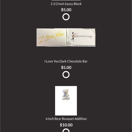
2 1/2 inch Sassy Block
$5.00
I Love You Dark Chocolate Bar
$5.00
6 inch Bear Bouquet Addition
$10.00