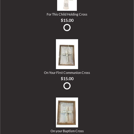
For This Child Holding Cross
$15.00
On Your First Communion Cross
$15.00
On your Baptism Cross