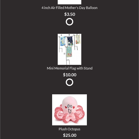
4 inch Air Filled Mother's Day Balloon
$3.50
Mini Memorial Flag with Stand
$10.00
Plush Octopus
$25.00