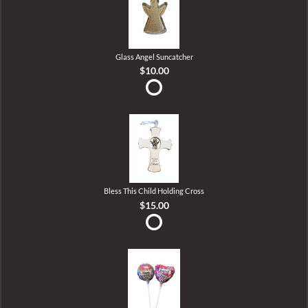
Glass Angel Suncatcher
$10.00
Bless This Child Holding Cross
$15.00