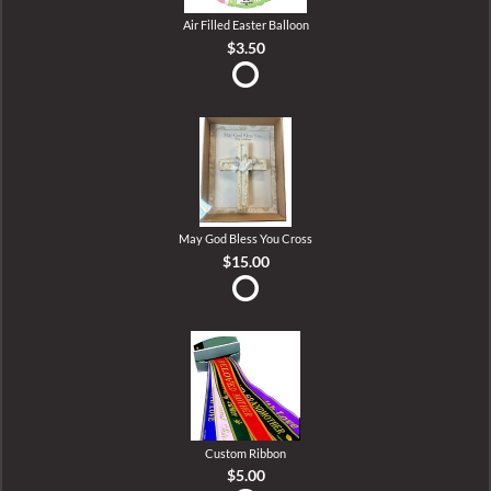
Air Filled Easter Balloon
$3.50
May God Bless You Cross
$15.00
Custom Ribbon
$5.00