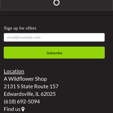
Sign up for offers
Location
A Wildflower Shop
2131 S State Route 157
Edwardsville, IL 62025
(618) 692-5094
Find us