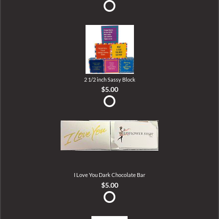
2 1/2 inch Sassy Block
$5.00
I Love You Dark Chocolate Bar
$5.00