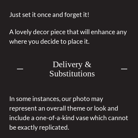
Just set it once and forget it!
A lovely decor piece that will enhance any
where you decide to place it.
Delivery &
Substitutions
In some instances, our photo may
represent an overall theme or look and
include a one-of-a-kind vase which cannot
be exactly replicated.