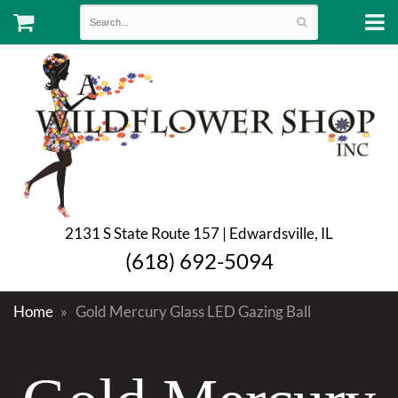
2131 S State Route 157 | Edwardsville, IL
(618) 692-5094
Home
Gold Mercury Glass LED Gazing Ball