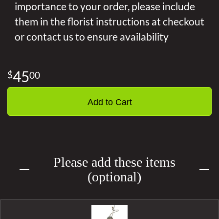
importance to your order, please include
them in the florist instructions at checkout
or contact us to ensure availability
45
00
Add to Cart
Please add these items
(optional)