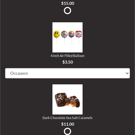
$15.00
4 inch Air Filled Balloon
$3.50
Dark Chocolate Sea Salt Caramels
$11.00