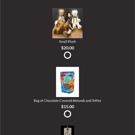
Small Plush
$20.00
Bag of Chocolate Covered Almonds and Toffee
$15.00