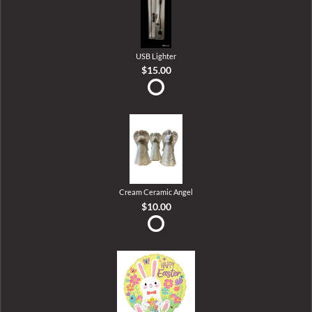
USB Lighter
$15.00
Cream Ceramic Angel
$10.00