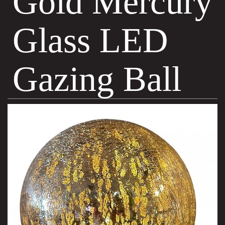
Gold Mercury
Glass LED
Gazing Ball