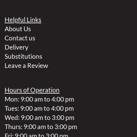
Helpful Links
About Us
Contact us
Delivery
Substitutions
Leave a Review
Hours of Operation
Mon: 9:00 am to 4:00 pm
Tues: 9:00 am to 4:00 pm
Wed: 9:00 am to 3:00 pm
Thurs: 9:00 am to 3:00 pm
Fri: 9:00 am to 3:00 pm