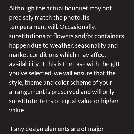
Although the actual bouquet may not
precisely match the photo, its
temperament will. Occasionally,
substitutions of flowers and/or containers
happen due to weather, seasonality and
market conditions which may affect
availability. If this is the case with the gift
you’ve selected, we will ensure that the
style, theme and color scheme of your
arrangement is preserved and will only
substitute items of equal value or higher
value.
If any design elements are of major