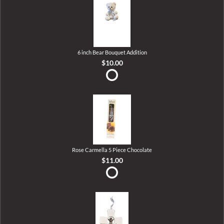
6 inch Bear Bouquet Addition
$10.00
Rose Carmella 5 Piece Chocolate
$11.00