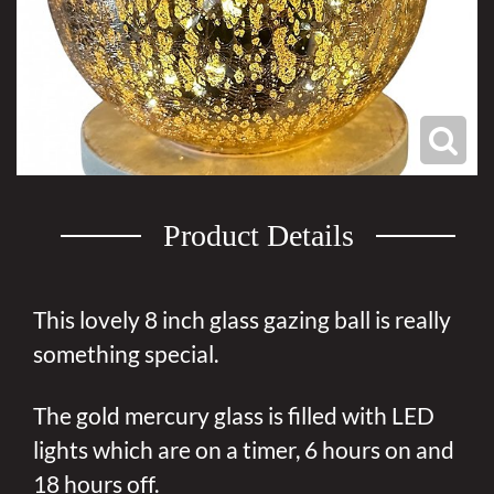
Product Details
This lovely 8 inch glass gazing ball is really
something special.
The gold mercury glass is filled with LED
lights which are on a timer, 6 hours on and
18 hours off.