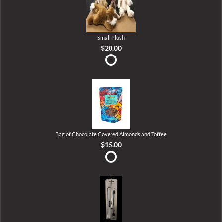
Small Plush
$20.00
Bag of Chocolate Covered Almonds and Toffee
$15.00