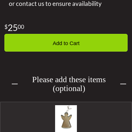
or contact us to ensure availability
25
00
Add to Cart
Please add these items
(optional)