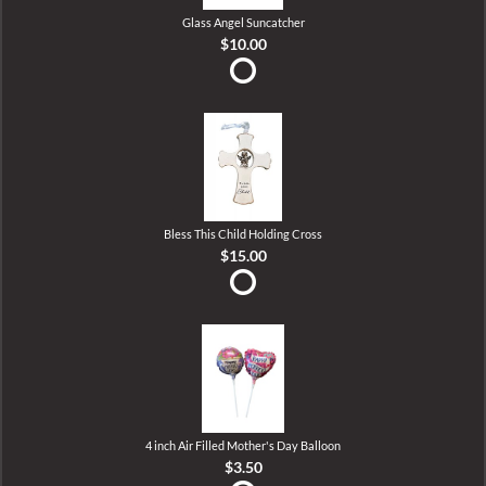
Glass Angel Suncatcher
$10.00
Bless This Child Holding Cross
$15.00
4 inch Air Filled Mother's Day Balloon
$3.50