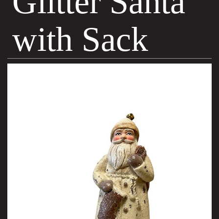
Glitter Santa
with Sack