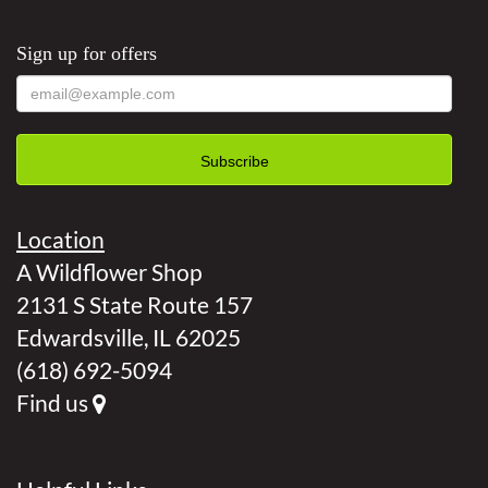
Sign up for offers
Location
A Wildflower Shop
2131 S State Route 157
Edwardsville, IL 62025
(618) 692-5094
Find us