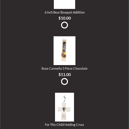
6 inch Bear Bouquet Addition
$10.00
Rose Carmella 5 Piece Chocolate
$11.00
For This Child Holding Cross