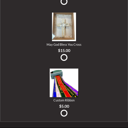
May God Bless You Cross
$15.00
Custom Ribbon
$5.00