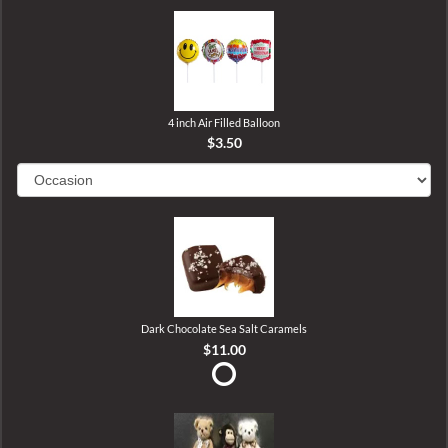
4 inch Air Filled Balloon
$3.50
Dark Chocolate Sea Salt Caramels
$11.00