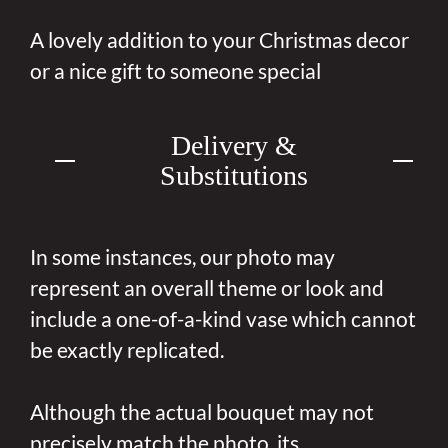
A lovely addition to your Christmas decor
or a nice gift to someone special
Delivery &
Substitutions
In some instances, our photo may
represent an overall theme or look and
include a one-of-a-kind vase which cannot
be exactly replicated.
Although the actual bouquet may not
precisely match the photo, its