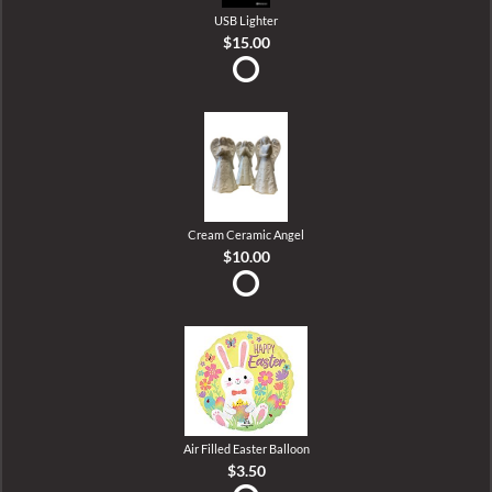
USB Lighter
$15.00
Cream Ceramic Angel
$10.00
Air Filled Easter Balloon
$3.50