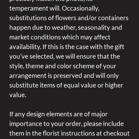
temperament will. Occasionally,
substitutions of flowers and/or containers
happen due to weather, seasonality and
market conditions which may affect
availability. If this is the case with the gift
you’ve selected, we will ensure that the
style, theme and color scheme of your
arrangement is preserved and will only
substitute items of equal value or higher
value.
If any design elements are of major
importance to your order, please include
them in the florist instructions at checkout