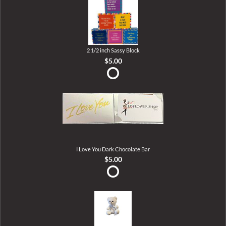
2 1/2 inch Sassy Block
$5.00
I Love You Dark Chocolate Bar
$5.00