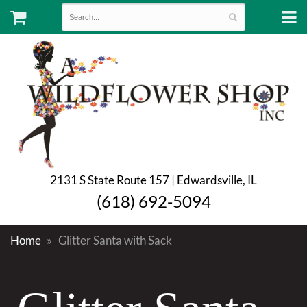
2131 S State Route 157 | Edwardsville, IL
(618) 692-5094
Home
Glitter Santa with Sack