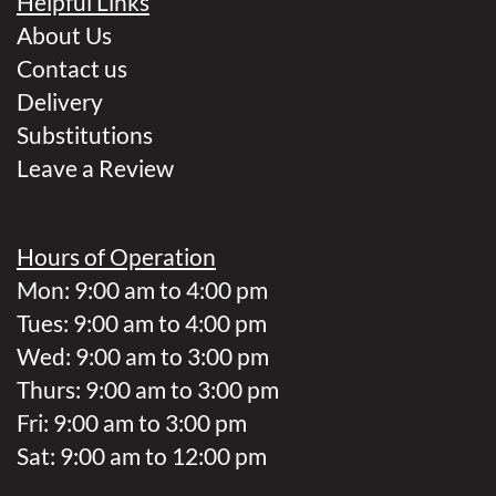
Helpful Links
About Us
Contact us
Delivery
Substitutions
Leave a Review
Hours of Operation
Mon: 9:00 am to 4:00 pm
Tues: 9:00 am to 4:00 pm
Wed: 9:00 am to 3:00 pm
Thurs: 9:00 am to 3:00 pm
Fri: 9:00 am to 3:00 pm
Sat: 9:00 am to 12:00 pm