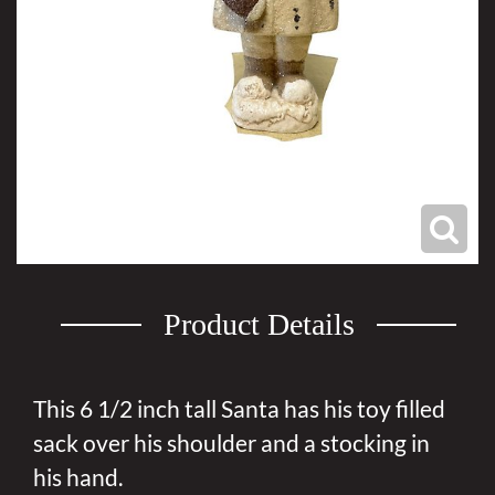
Product Details
This 6 1/2 inch tall Santa has his toy filled
sack over his shoulder and a stocking in
his hand.