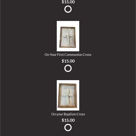
$15.00
On Your First Communion Cross
$15.00
On your Baptism Cross
$15.00