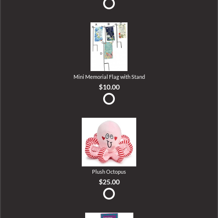
Mini Memorial Flag with Stand
$10.00
Plush Octopus
$25.00