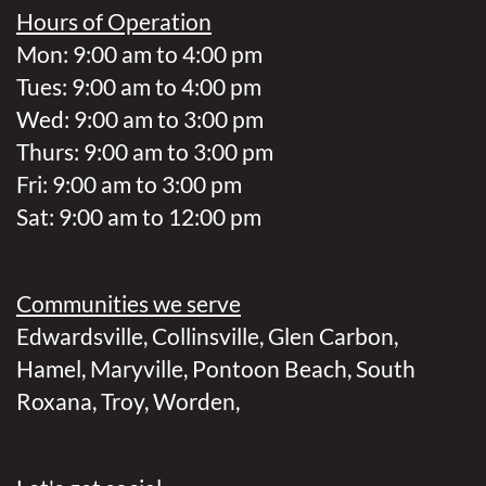
Hours of Operation
Mon: 9:00 am to 4:00 pm
Tues: 9:00 am to 4:00 pm
Wed: 9:00 am to 3:00 pm
Thurs: 9:00 am to 3:00 pm
Fri: 9:00 am to 3:00 pm
Sat: 9:00 am to 12:00 pm
Communities we serve
Edwardsville
,
Collinsville
,
Glen Carbon
,
Hamel
,
Maryville
,
Pontoon Beach
,
South
Roxana
,
Troy
,
Worden
,