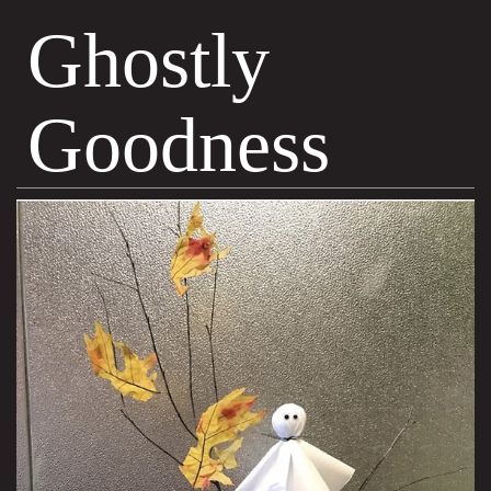
Ghostly
Goodness