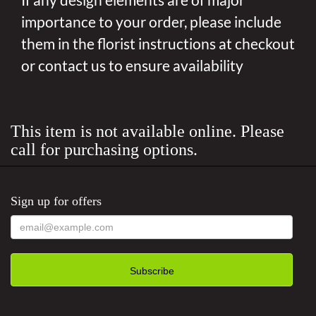
importance to your order, please include
them in the florist instructions at checkout
or contact us to ensure availability
This item is not available online. Please
call for purchasing options.
Sign up for offers