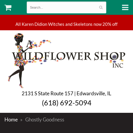
2131 S State Route 157 | Edwardsville, IL
(618) 692-5094
Home
Ghostly Goodness