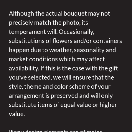
Although the actual bouquet may not
precisely match the photo, its
temperament will. Occasionally,
substitutions of flowers and/or containers
happen due to weather, seasonality and
market conditions which may affect
availability. If this is the case with the gift
you’ve selected, we will ensure that the
style, theme and color scheme of your
arrangement is preserved and will only
substitute items of equal value or higher
value.
If any design elements are of major