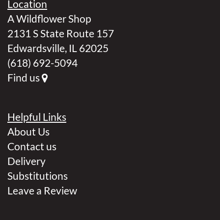
Location
A Wildflower Shop
2131 S State Route 157
Edwardsville, IL 62025
(618) 692-5094
Find us
Helpful Links
About Us
Contact us
Delivery
Substitutions
Leave a Review