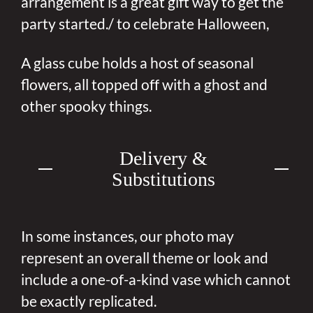
arrangement is a great gift way to get the
party started./ to celebrate Halloween,
A glass cube holds a host of seasonal
flowers, all topped off with a ghost and
other spooky things.
Delivery &
Substitutions
In some instances, our photo may
represent an overall theme or look and
include a one-of-a-kind vase which cannot
be exactly replicated.