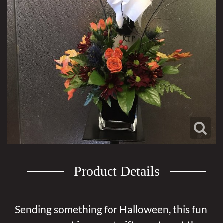
Product Details
Sending something for Halloween, this fun