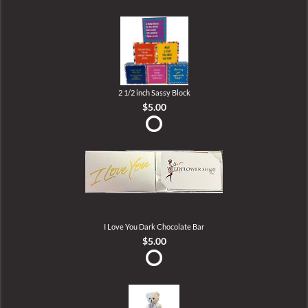
2 1/2 inch Sassy Block
$5.00
I Love You Dark Chocolate Bar
$5.00