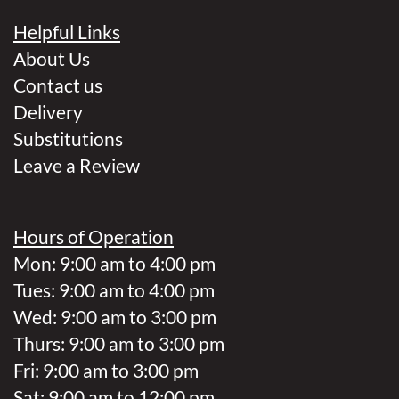
Helpful Links
About Us
Contact us
Delivery
Substitutions
Leave a Review
Hours of Operation
Mon: 9:00 am to 4:00 pm
Tues: 9:00 am to 4:00 pm
Wed: 9:00 am to 3:00 pm
Thurs: 9:00 am to 3:00 pm
Fri: 9:00 am to 3:00 pm
Sat: 9:00 am to 12:00 pm