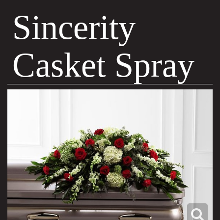
Sincerity
Casket Spray