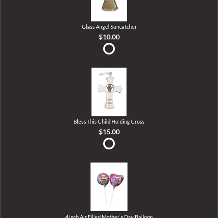
Glass Angel Suncatcher
$10.00
Bless This Child Holding Cross
$15.00
4 inch Air Filled Mother's Day Balloon