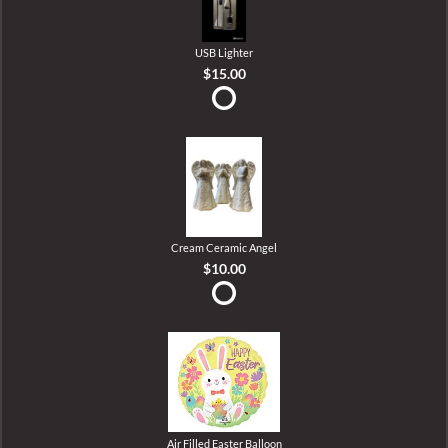
USB Lighter
$15.00
Cream Ceramic Angel
$10.00
Air Filled Easter Balloon