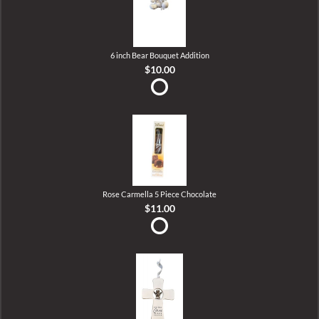
6 inch Bear Bouquet Addition
$10.00
Rose Carmella 5 Piece Chocolate
$11.00