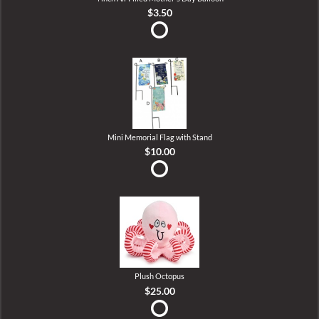
$3.50
Mini Memorial Flag with Stand
$10.00
Plush Octopus
$25.00