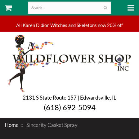
2131 S State Route 157 | Edwardsville, IL
(618) 692-5094
Home
Sincerity Casket Spray