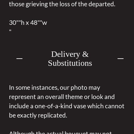
those grieving the loss of the departed.
30""h x 48""w
"
Delivery &
Substitutions
In some instances, our photo may
represent an overall theme or look and
include a one-of-a-kind vase which cannot
be exactly replicated.
Although the actual bouquet may not