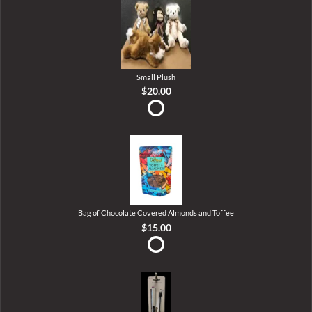
Small Plush
$20.00
Bag of Chocolate Covered Almonds and Toffee
$15.00