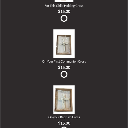
For This Child Holding Cross
$15.00
On Your First Communion Cross
$15.00
On your Baptism Cross
$15.00