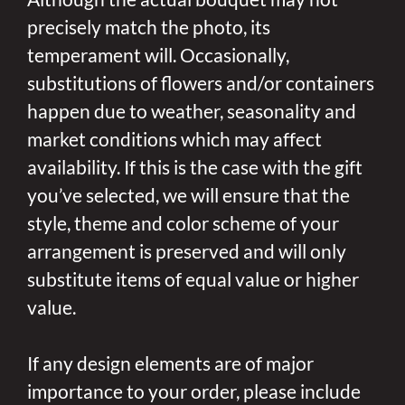
precisely match the photo, its
temperament will. Occasionally,
substitutions of flowers and/or containers
happen due to weather, seasonality and
market conditions which may affect
availability. If this is the case with the gift
you’ve selected, we will ensure that the
style, theme and color scheme of your
arrangement is preserved and will only
substitute items of equal value or higher
value.
If any design elements are of major
importance to your order, please include