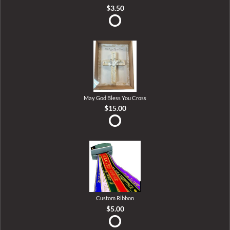
$3.50
May God Bless You Cross
$15.00
Custom Ribbon
$5.00