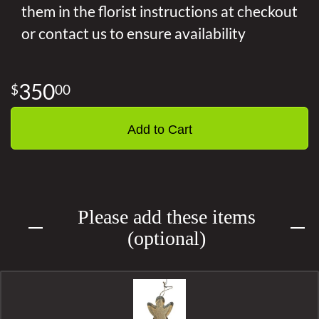
them in the florist instructions at checkout
or contact us to ensure availability
350
00
Add to Cart
Please add these items
(optional)