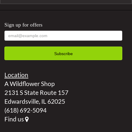
Sign up for offers
Location
A Wildflower Shop
2131 S State Route 157
Edwardsville, IL 62025
(618) 692-5094
Find us