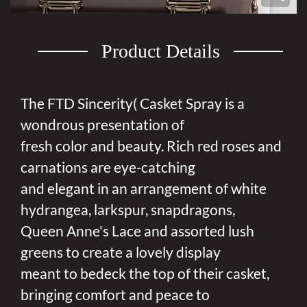
Product Details
The FTD Sincerity( Casket Spray is a
wondrous presentation of
fresh color and beauty. Rich red roses and
carnations are eye-catching
and elegant in an arrangement of white
hydrangea, larkspur, snapdragons,
Queen Anne's Lace and assorted lush
greens to create a lovely display
meant to bedeck the top of their casket,
bringing comfort and peace to