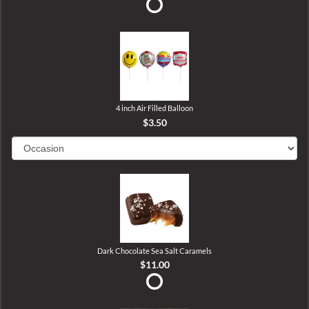
4 inch Air Filled Balloon
$3.50
Dark Chocolate Sea Salt Caramels
$11.00