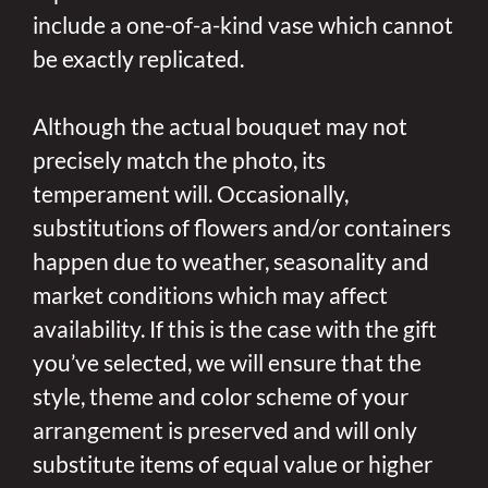
include a one-of-a-kind vase which cannot
be exactly replicated.
Although the actual bouquet may not
precisely match the photo, its
temperament will. Occasionally,
substitutions of flowers and/or containers
happen due to weather, seasonality and
market conditions which may affect
availability. If this is the case with the gift
you’ve selected, we will ensure that the
style, theme and color scheme of your
arrangement is preserved and will only
substitute items of equal value or higher