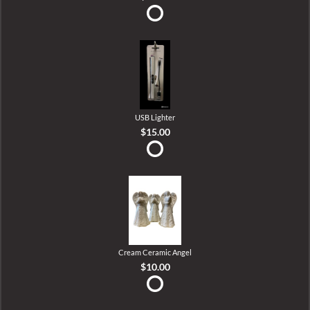
USB Lighter
$15.00
Cream Ceramic Angel
$10.00