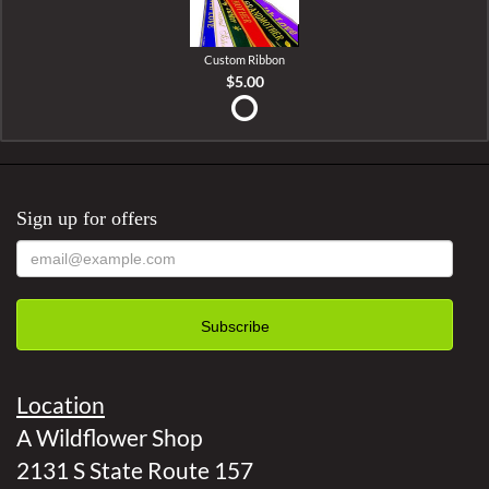
Custom Ribbon
$5.00
Sign up for offers
Location
A Wildflower Shop
2131 S State Route 157