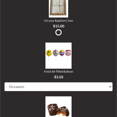
On your Baptism Cross
$15.00
4 inch Air Filled Balloon
$3.50