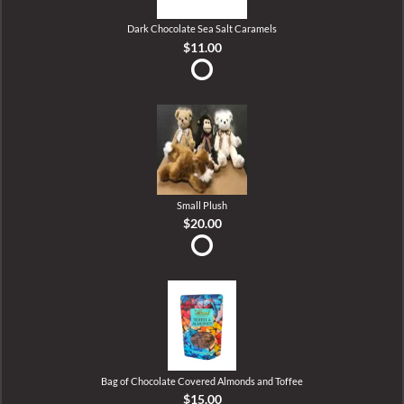
Dark Chocolate Sea Salt Caramels
$11.00
Small Plush
$20.00
Bag of Chocolate Covered Almonds and Toffee
$15.00