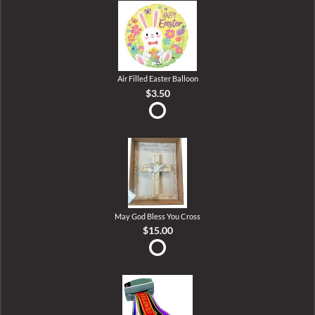
Air Filled Easter Balloon
$3.50
May God Bless You Cross
$15.00