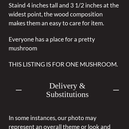
Staind 4 inches tall and 3 1/2 inches at the
widest point, the wood composition
makes them an easy to care for item.
Everyone has a place for a pretty
mushroom
THIS LISTING IS FOR ONE MUSHROOM.
Delivery &
Substitutions
In some instances, our photo may
represent an overall theme or look and