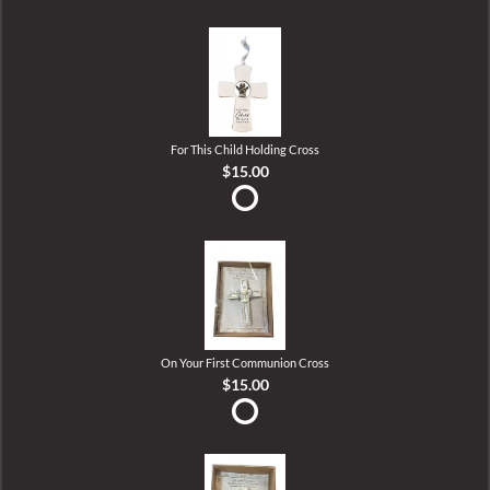
For This Child Holding Cross
$15.00
On Your First Communion Cross
$15.00