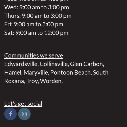
Wed: 9:00 am to 3:00 pm
Thurs: 9:00 am to 3:00 pm
Fri: 9:00 am to 3:00 pm
Sat: 9:00 am to 12:00 pm
Communities we serve
Edwardsville
,
Collinsville
,
Glen Carbon
,
Hamel
,
Maryville
,
Pontoon Beach
,
South
Roxana
,
Troy
,
Worden
,
Let's get social