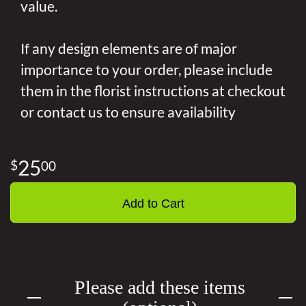
value.
If any design elements are of major
importance to your order, please include
them in the florist instructions at checkout
or contact us to ensure availability
25
00
Add to Cart
Please add these items