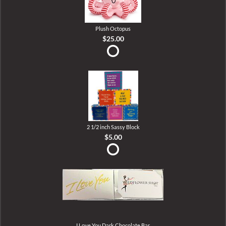
Plush Octopus
$25.00
2 1/2 inch Sassy Block
$5.00
I Love You Dark Chocolate Bar