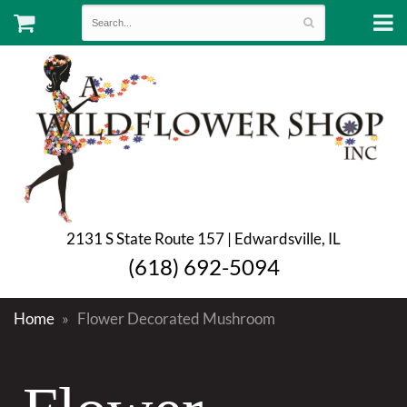
2131 S State Route 157 | Edwardsville, IL
(618) 692-5094
Home
Flower Decorated Mushroom