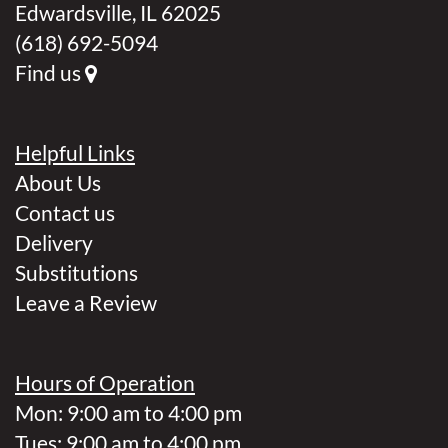
Edwardsville, IL 62025
(618) 692-5094
Find us
Helpful Links
About Us
Contact us
Delivery
Substitutions
Leave a Review
Hours of Operation
Mon: 9:00 am to 4:00 pm
Tues: 9:00 am to 4:00 pm