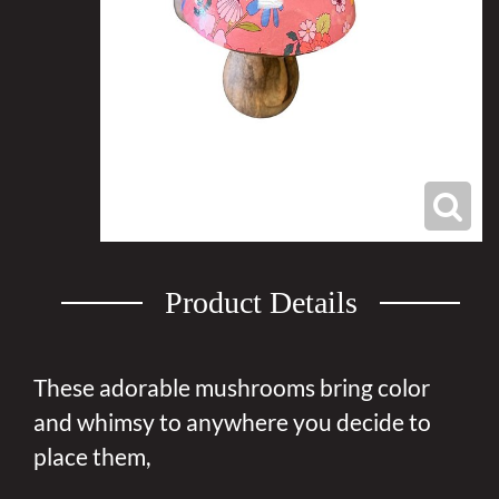
Product Details
These adorable mushrooms bring color
and whimsy to anywhere you decide to
place them,