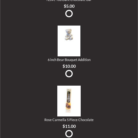
$5.00
6 inch Bear Bouquet Addition
$10.00
Rose Carmella 5 Piece Chocolate
$11.00