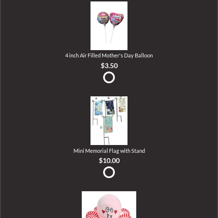
4 inch Air Filled Mother's Day Balloon
$3.50
Mini Memorial Flag with Stand
$10.00