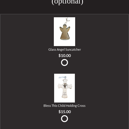
(optional)
Glass Angel Suncatcher
$10.00
Bless This Child Holding Cross
$15.00