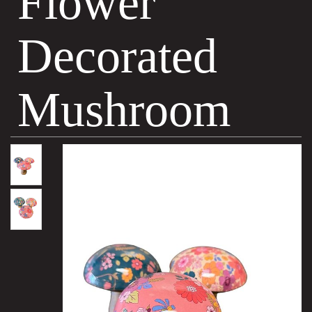
Flower
Decorated
Mushroom