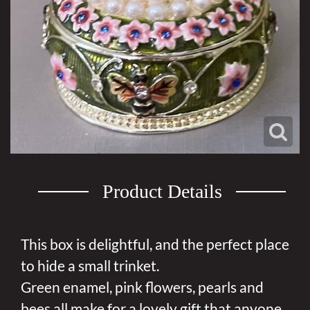
Product Details
This box is delightful, and the perfect place
to hide a small trinket.
Green enamel, pink flowers, pearls and
bees all make for a lovely gift that anyone