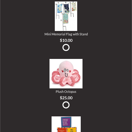
Mini Memorial Flag with Stand
$10.00
Plush Octopus
$25.00