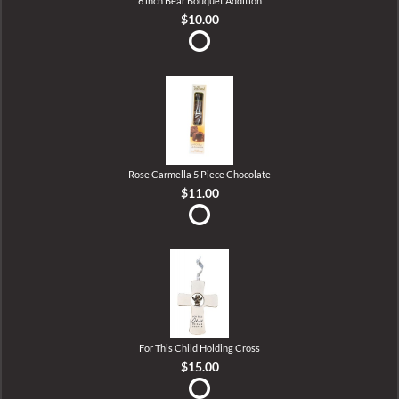
6 inch Bear Bouquet Addition
$10.00
Rose Carmella 5 Piece Chocolate
$11.00
For This Child Holding Cross
$15.00