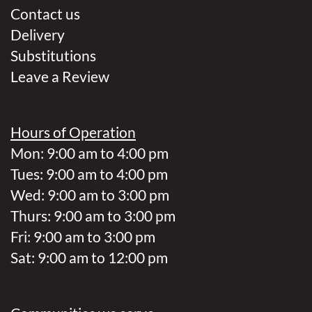
Contact us
Delivery
Substitutions
Leave a Review
Hours of Operation
Mon: 9:00 am to 4:00 pm
Tues: 9:00 am to 4:00 pm
Wed: 9:00 am to 3:00 pm
Thurs: 9:00 am to 3:00 pm
Fri: 9:00 am to 3:00 pm
Sat: 9:00 am to 12:00 pm