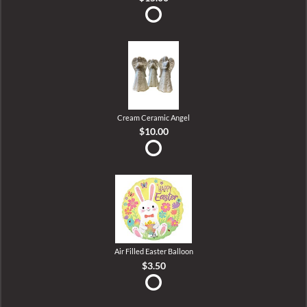
Cream Ceramic Angel
$10.00
Air Filled Easter Balloon
$3.50