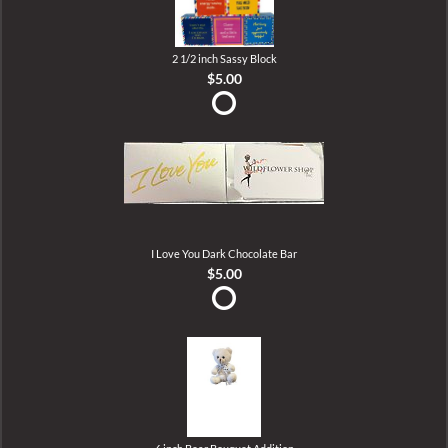
2 1/2 inch Sassy Block
$5.00
I Love You Dark Chocolate Bar
$5.00