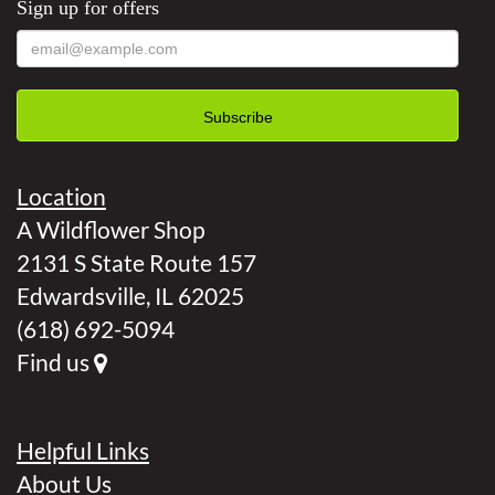
Sign up for offers
Location
A Wildflower Shop
2131 S State Route 157
Edwardsville, IL 62025
(618) 692-5094
Find us
Helpful Links
About Us