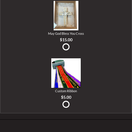
May God Bless You Cross
$15.00
Custom Ribbon
$5.00