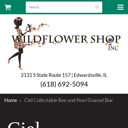
2131 S State Route 157 | Edwardsville, IL
(618) 692-5094
Home
Ciel Collectable Bee and Pearl Enamel Box