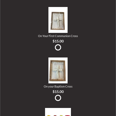
On Your First Communion Cross
$15.00
On your Baptism Cross
$15.00