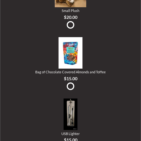
Small Plush
$20.00
Bag of Chocolate Covered Almonds and Toffee
$15.00
USB Lighter
$15.00