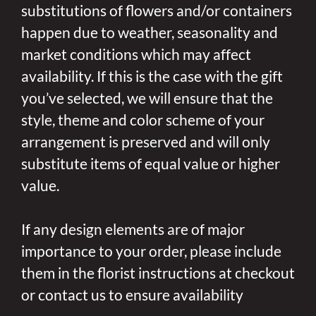
substitutions of flowers and/or containers
happen due to weather, seasonality and
market conditions which may affect
availability. If this is the case with the gift
you’ve selected, we will ensure that the
style, theme and color scheme of your
arrangement is preserved and will only
substitute items of equal value or higher
value.
If any design elements are of major
importance to your order, please include
them in the florist instructions at checkout
or contact us to ensure availability