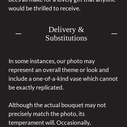
would be thrilled to receive.
Delivery &
Substitutions
In some instances, our photo may
represent an overall theme or look and
include a one-of-a-kind vase which cannot
be exactly replicated.
Although the actual bouquet may not
precisely match the photo, its
temperament will. Occasionally,