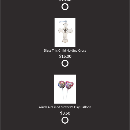
Bless This Child Holding Cross
$15.00
4 inch Air Filled Mother's Day Balloon
$3.50