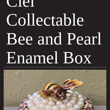
Ciel
Collectable
Bee and Pearl
Enamel Box