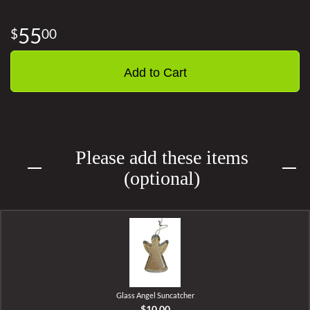
55
00
Add to Cart
Please add these items
(optional)
Glass Angel Suncatcher
$10.00