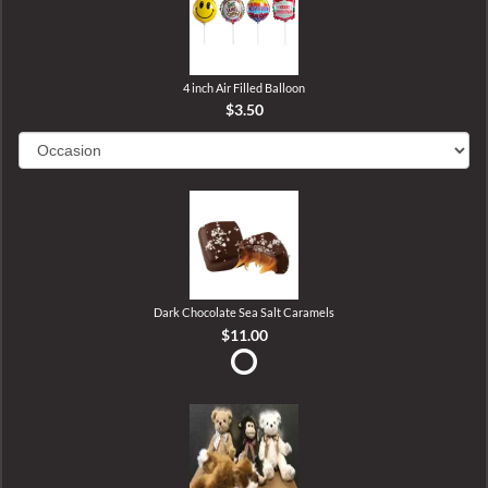
4 inch Air Filled Balloon
$3.50
Dark Chocolate Sea Salt Caramels
$11.00