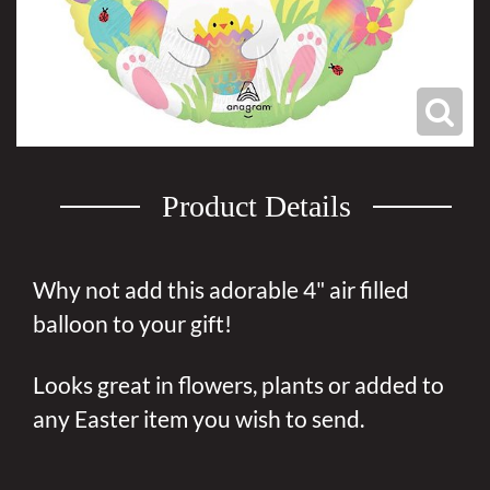
Product Details
Why not add this adorable 4" air filled
balloon to your gift!
Looks great in flowers, plants or added to
any Easter item you wish to send.