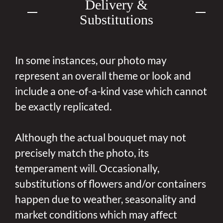
Delivery &
Substitutions
In some instances, our photo may
represent an overall theme or look and
include a one-of-a-kind vase which cannot
be exactly replicated.
Although the actual bouquet may not
precisely match the photo, its
temperament will. Occasionally,
substitutions of flowers and/or containers
happen due to weather, seasonality and
market conditions which may affect