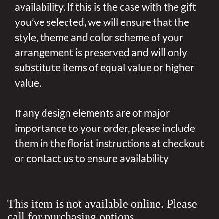
availability. If this is the case with the gift
you’ve selected, we will ensure that the
style, theme and color scheme of your
arrangement is preserved and will only
substitute items of equal value or higher
value.
If any design elements are of major
importance to your order, please include
them in the florist instructions at checkout
or contact us to ensure availability
This item is not available online. Please
call for purchasing options.