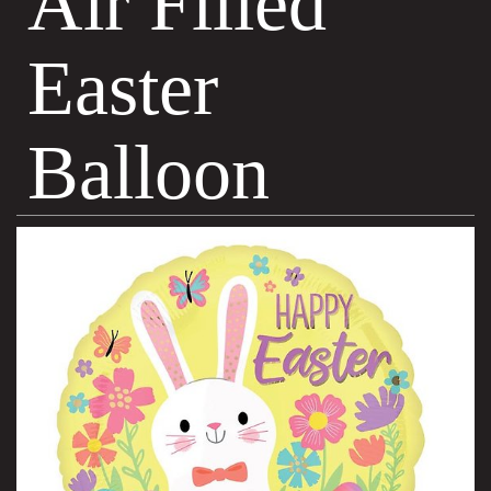
Air Filled
Easter
Balloon