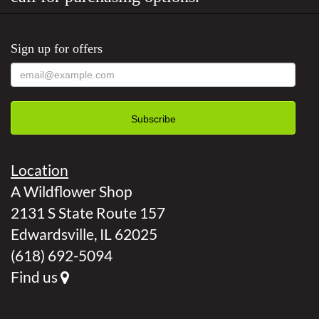
Sign up for offers
Location
A Wildflower Shop
2131 S State Route 157
Edwardsville, IL 62025
(618) 692-5094
Find us