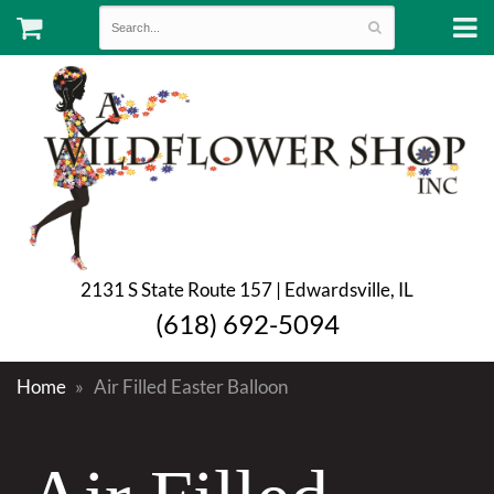
2131 S State Route 157 | Edwardsville, IL
(618) 692-5094
Home
Air Filled Easter Balloon