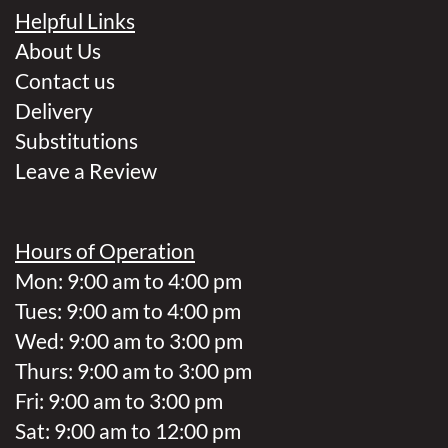
Helpful Links
About Us
Contact us
Delivery
Substitutions
Leave a Review
Hours of Operation
Mon: 9:00 am to 4:00 pm
Tues: 9:00 am to 4:00 pm
Wed: 9:00 am to 3:00 pm
Thurs: 9:00 am to 3:00 pm
Fri: 9:00 am to 3:00 pm
Sat: 9:00 am to 12:00 pm