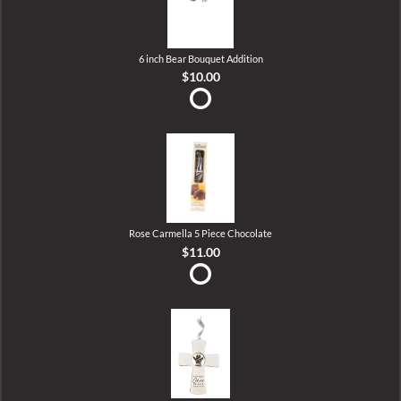
6 inch Bear Bouquet Addition
$10.00
Rose Carmella 5 Piece Chocolate
$11.00