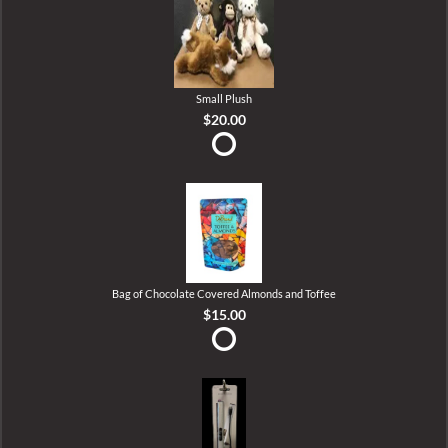
Small Plush
$20.00
Bag of Chocolate Covered Almonds and Toffee
$15.00