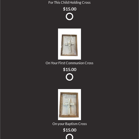
For This Child Holding Cross
$15.00
On Your First Communion Cross
$15.00
On your Baptism Cross
$15.00