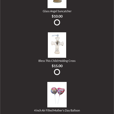
Glass Angel Suncatcher
$10.00
Bless This Child Holding Cross
$15.00
4 inch Air Filled Mother's Day Balloon