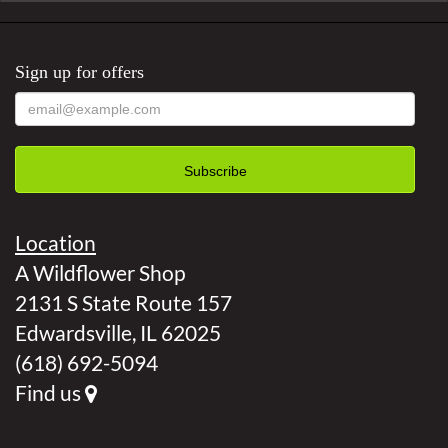
Sign up for offers
Location
A Wildflower Shop
2131 S State Route 157
Edwardsville, IL 62025
(618) 692-5094
Find us