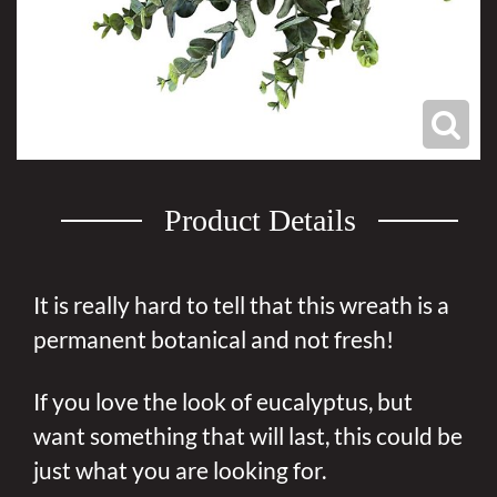
Product Details
It is really hard to tell that this wreath is a
permanent botanical and not fresh!
If you love the look of eucalyptus, but
want something that will last, this could be
just what you are looking for.