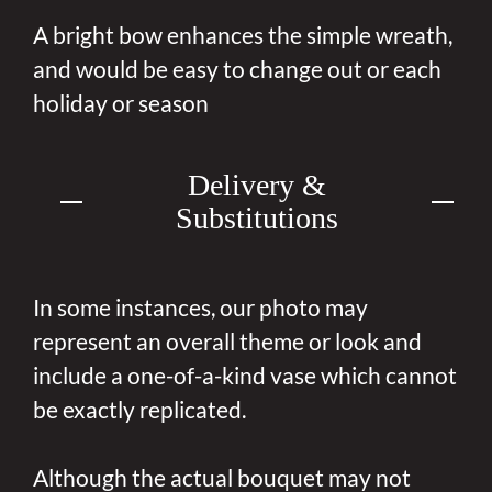
A bright bow enhances the simple wreath,
and would be easy to change out or each
holiday or season
Delivery &
Substitutions
In some instances, our photo may
represent an overall theme or look and
include a one-of-a-kind vase which cannot
be exactly replicated.
Although the actual bouquet may not