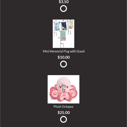
$3.50
Mini Memorial Flag with Stand
$10.00
Plush Octopus
$25.00