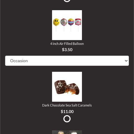
4 inch Air Filled Balloon
$3.50
Dark Chocolate Sea Salt Caramels
$11.00