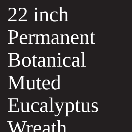
22 inch
Permanent
Botanical
Muted
Eucalyptus
Wreath