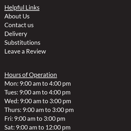
Helpful Links
About Us
Contact us
Delivery
Substitutions
Leave a Review
Hours of Operation
Mon: 9:00 am to 4:00 pm
Tues: 9:00 am to 4:00 pm
Wed: 9:00 am to 3:00 pm
Thurs: 9:00 am to 3:00 pm
Fri: 9:00 am to 3:00 pm
Sat: 9:00 am to 12:00 pm