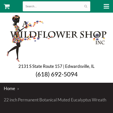
2131 S State Route 157 | Edwardsville, IL
(618) 692-5094
Home
22 inch Permanent Botanical Muted Eucalyptus Wreath