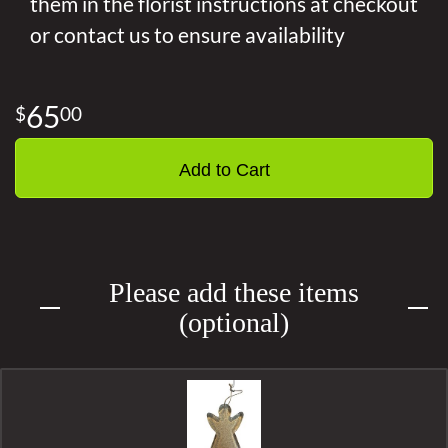
them in the florist instructions at checkout
or contact us to ensure availability
65
00
Add to Cart
Please add these items
(optional)