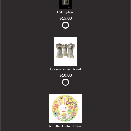
USB Lighter
$15.00
Cream Ceramic Angel
$10.00
Air Filled Easter Balloon