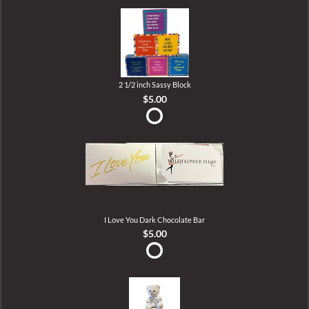
2 1/2 inch Sassy Block
$5.00
I Love You Dark Chocolate Bar
$5.00