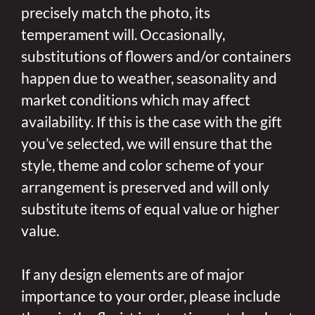
precisely match the photo, its
temperament will. Occasionally,
substitutions of flowers and/or containers
happen due to weather, seasonality and
market conditions which may affect
availability. If this is the case with the gift
you’ve selected, we will ensure that the
style, theme and color scheme of your
arrangement is preserved and will only
substitute items of equal value or higher
value.
If any design elements are of major
importance to your order, please include