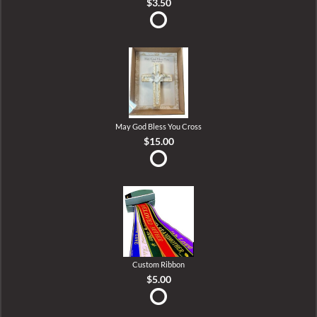
$3.50
May God Bless You Cross
$15.00
Custom Ribbon
$5.00